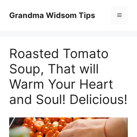
Skip
to
Grandma Widsom Tips
Menu
content
Roasted Tomato
Soup, That will
Warm Your Heart
and Soul! Delicious!