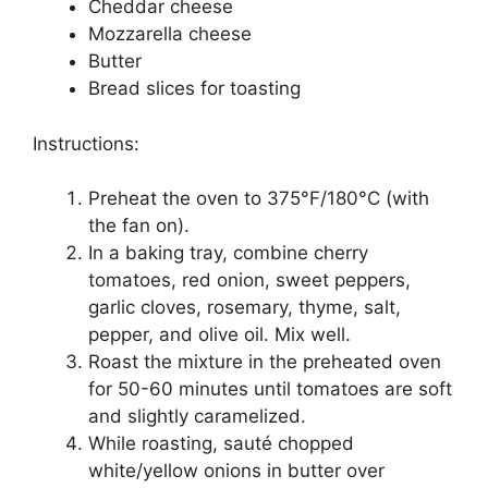
Cheddar cheese
Mozzarella cheese
Butter
Bread slices for toasting
Instructions:
Preheat the oven to 375°F/180°C (with
the fan on).
In a baking tray, combine cherry
tomatoes, red onion, sweet peppers,
garlic cloves, rosemary, thyme, salt,
pepper, and olive oil. Mix well.
Roast the mixture in the preheated oven
for 50-60 minutes until tomatoes are soft
and slightly caramelized.
While roasting, sauté chopped
white/yellow onions in butter over