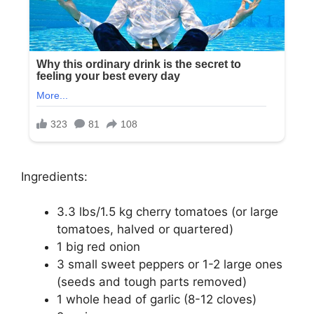
Ingredients:
3.3 lbs/1.5 kg cherry tomatoes (or large
tomatoes, halved or quartered)
1 big red onion
3 small sweet peppers or 1-2 large ones
(seeds and tough parts removed)
1 whole head of garlic (8-12 cloves)