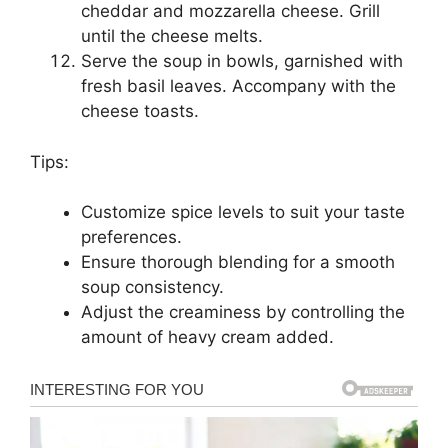
cheddar and mozzarella cheese. Grill
until the cheese melts.
Serve the soup in bowls, garnished with
fresh basil leaves. Accompany with the
cheese toasts.
Tips:
Customize spice levels to suit your taste
preferences.
Ensure thorough blending for a smooth
soup consistency.
Adjust the creaminess by controlling the
amount of heavy cream added.