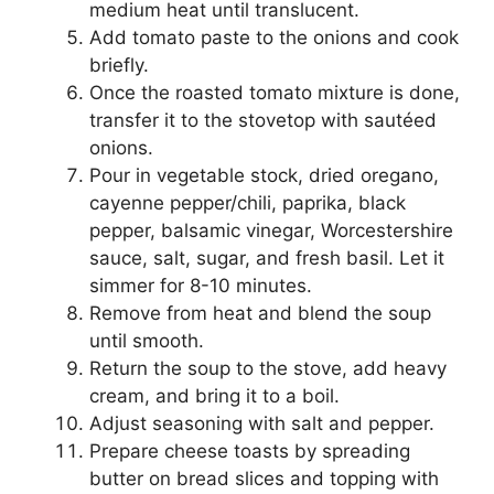
medium heat until translucent.
Add tomato paste to the onions and cook
briefly.
Once the roasted tomato mixture is done,
transfer it to the stovetop with sautéed
onions.
Pour in vegetable stock, dried oregano,
cayenne pepper/chili, paprika, black
pepper, balsamic vinegar, Worcestershire
sauce, salt, sugar, and fresh basil. Let it
simmer for 8-10 minutes.
Remove from heat and blend the soup
until smooth.
Return the soup to the stove, add heavy
cream, and bring it to a boil.
Adjust seasoning with salt and pepper.
Prepare cheese toasts by spreading
butter on bread slices and topping with