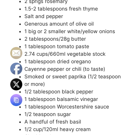
2 sprigs rosemary
1.5-2 tablespoons fresh thyme
Salt and pepper
Generous amount of olive oil
1 big or 2 smaller white/yellow onions
2 tablespoons/28g butter
1 tablespoon tomato paste
2.74 cups/660ml vegetable stock
1 tablespoon dried oregano
Cayenne pepper or chili (to taste)
Smoked or sweet paprika (1/2 teaspoon
or more)
1/2 tablespoon black pepper
1 tablespoon balsamic vinegar
1 tablespoon Worcestershire sauce
1/2 teaspoon sugar
A handful of fresh basil
1/2 cup/120ml heavy cream