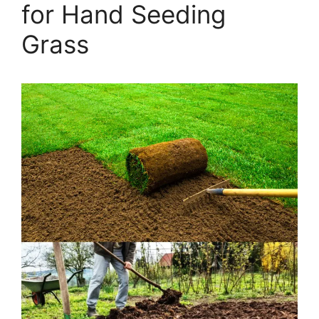
for Hand Seeding
Grass