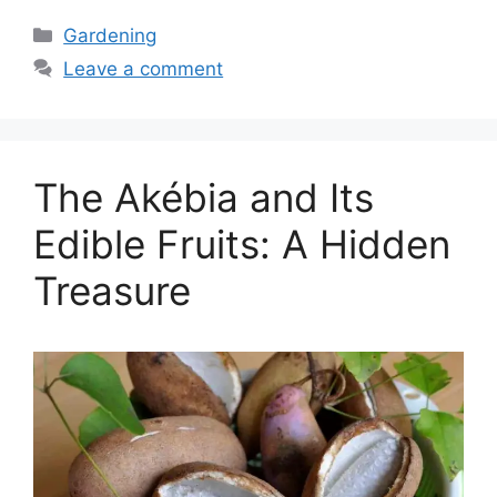
Categories
Gardening
Leave a comment
The Akébia and Its
Edible Fruits: A Hidden
Treasure