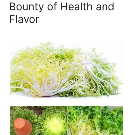
Bounty of Health and
Flavor