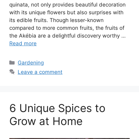
quinata, not only provides beautiful decoration
with its unique flowers but also surprises with
its edible fruits. Though lesser-known
compared to more common fruits, the fruits of
the Akébia are a delightful discovery worthy …
Read more
Categories
Gardening
Leave a comment
6 Unique Spices to
Grow at Home