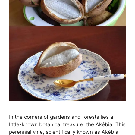
In the corners of gardens and forests lies a
little-known botanical treasure: the Akébia. This
perennial vine, scientifically known as Akébia