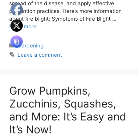
spread of the disease, and apply effective
prevention practices. Here’s more information
about fire blight: Symptoms of Fire Blight …
Read more
Categories
Gardening
Leave a comment
Grow Pumpkins,
Zucchinis, Squashes,
and More: It’s Easy and
It’s Now!