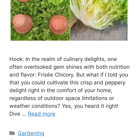
Hook: In the realm of culinary delights, one
often overlooked gem shines with both nutrition
and flavor: Frisée Chicory. But what if I told you
that you could cultivate this crisp and peppery
delight right in the comfort of your home,
regardless of outdoor space limitations or
weather conditions? Yes, you heard it right!
Dive …
Read more
Categories
Gardening