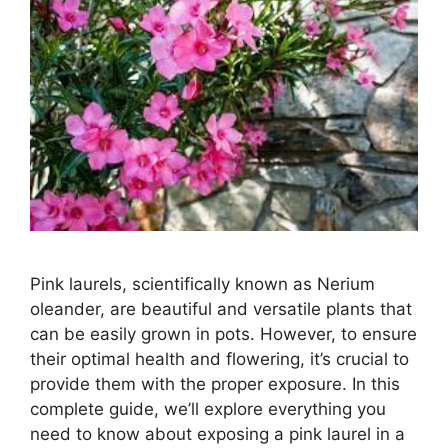
Pink laurels, scientifically known as Nerium
oleander, are beautiful and versatile plants that
can be easily grown in pots. However, to ensure
their optimal health and flowering, it’s crucial to
provide them with the proper exposure. In this
complete guide, we’ll explore everything you
need to know about exposing a pink laurel in a