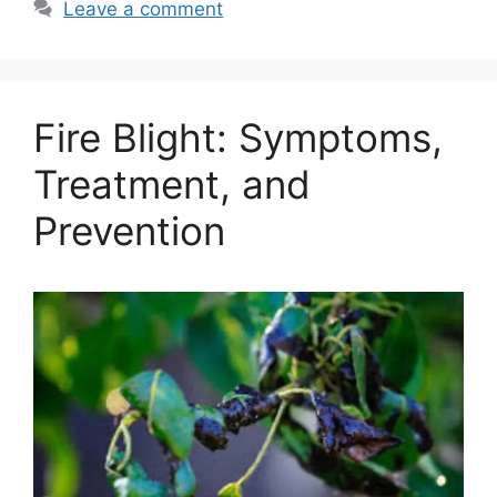
Leave a comment
Fire Blight: Symptoms,
Treatment, and
Prevention