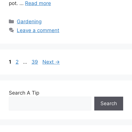
pot. …
Read more
Categories
Gardening
Leave a comment
Page
Page
Page
1
2
…
39
Next
→
Search A Tip
Search