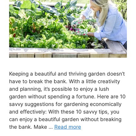
Keeping a beautiful and thriving garden doesn’t
have to break the bank. With a little creativity
and planning, it’s possible to enjoy a lush
garden without spending a fortune. Here are 10
savvy suggestions for gardening economically
and effectively: With these 10 savvy tips, you
can enjoy a beautiful garden without breaking
the bank. Make …
Read more