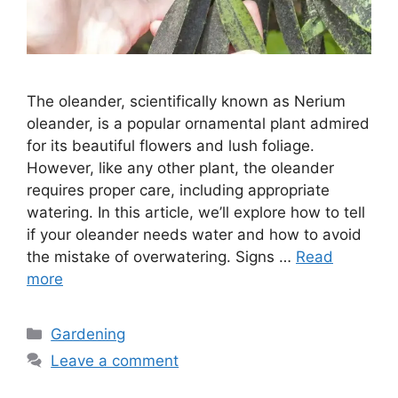
The oleander, scientifically known as Nerium
oleander, is a popular ornamental plant admired
for its beautiful flowers and lush foliage.
However, like any other plant, the oleander
requires proper care, including appropriate
watering. In this article, we’ll explore how to tell
if your oleander needs water and how to avoid
the mistake of overwatering. Signs …
Read
more
Categories
Gardening
Leave a comment