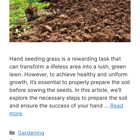
Hand seeding grass is a rewarding task that
can transform a lifeless area into a lush, green
lawn. However, to achieve healthy and uniform
growth, it’s essential to properly prepare the soil
before sowing the seeds. In this article, we’ll
explore the necessary steps to prepare the soil
and ensure the success of your hand …
Read
more
Categories
Gardening