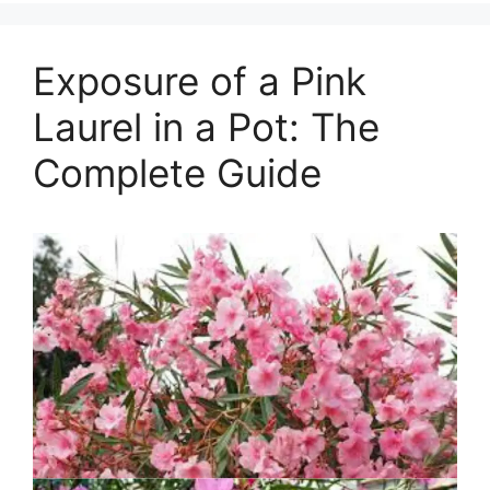
Exposure of a Pink
Laurel in a Pot: The
Complete Guide