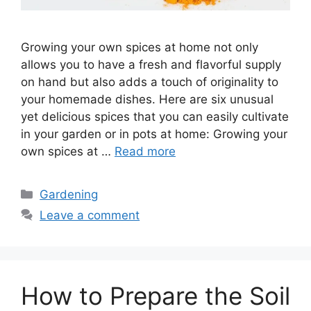
Growing your own spices at home not only
allows you to have a fresh and flavorful supply
on hand but also adds a touch of originality to
your homemade dishes. Here are six unusual
yet delicious spices that you can easily cultivate
in your garden or in pots at home: Growing your
own spices at …
Read more
Categories
Gardening
Leave a comment
How to Prepare the Soil