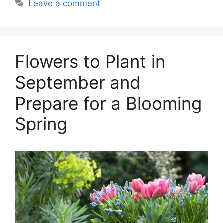
Leave a comment
Flowers to Plant in
September and
Prepare for a Blooming
Spring