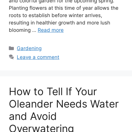
and colorful garden for the upcoming spring.
Planting flowers at this time of year allows the
roots to establish before winter arrives,
resulting in healthier growth and more lush
blooming …
Read more
Categories
Gardening
Leave a comment
How to Tell If Your
Oleander Needs Water
and Avoid
Overwatering