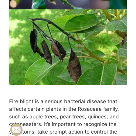
Fire blight is a serious bacterial disease that
affects certain plants in the Rosaceae family,
such as apple trees, pear trees, quinces, and
cotoneasters. It’s important to recognize the
symptoms, take prompt action to control the