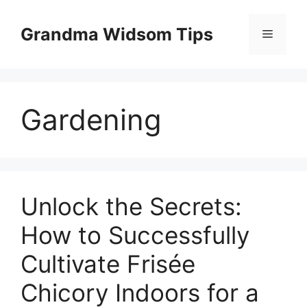
Skip
to
Grandma Widsom Tips
Menu
content
Gardening
Unlock the Secrets:
How to Successfully
Cultivate Frisée
Chicory Indoors for a