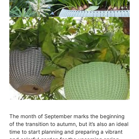
The month of September marks the beginning
of the transition to autumn, but it’s also an ideal
time to start planning and preparing a vibrant