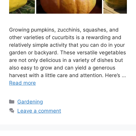
Growing pumpkins, zucchinis, squashes, and
other varieties of cucurbits is a rewarding and
relatively simple activity that you can do in your
garden or backyard. These versatile vegetables
are not only delicious in a variety of dishes but
also easy to grow and can yield a generous
harvest with a little care and attention. Here’s …
Read more
Categories
Gardening
Leave a comment