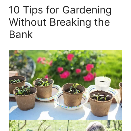
10 Tips for Gardening
Without Breaking the
Bank