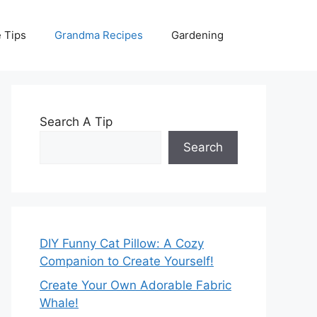
 Tips
Grandma Recipes
Gardening
Search A Tip
Search
DIY Funny Cat Pillow: A Cozy
Companion to Create Yourself!
Create Your Own Adorable Fabric
Whale!