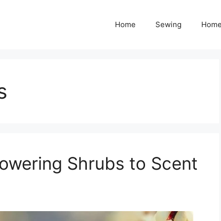
Home
Sewing
Home
s
lowering Shrubs to Scent