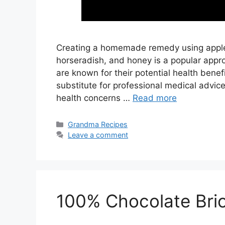
Creating a homemade remedy using apple ci
horseradish, and honey is a popular appro
are known for their potential health benefit
substitute for professional medical advice
health concerns …
Read more
Categories
Grandma Recipes
Leave a comment
100% Chocolate Bri