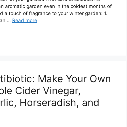
 an aromatic garden even in the coldest months of
dd a touch of fragrance to your winter garden: 1.
 an …
Read more
tibiotic: Make Your Own
ple Cider Vinegar,
rlic, Horseradish, and