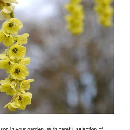
son in your garden. With careful selection of