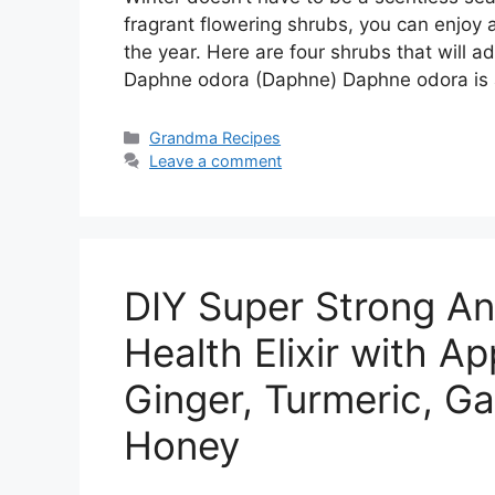
fragrant flowering shrubs, you can enjoy
the year. Here are four shrubs that will a
Daphne odora (Daphne) Daphne odora is
Categories
Grandma Recipes
Leave a comment
DIY Super Strong An
Health Elixir with Ap
Ginger, Turmeric, Ga
Honey