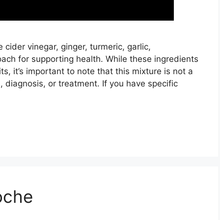
der vinegar, ginger, turmeric, garlic,
ach for supporting health. While these ingredients
s, it’s important to note that this mixture is not a
, diagnosis, or treatment. If you have specific
oche