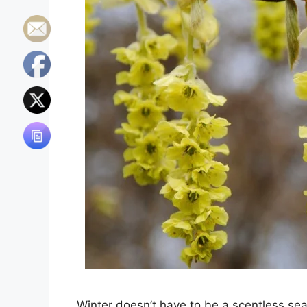
Winter doesn’t have to be a scentless sea