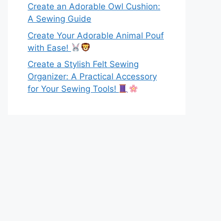
Create an Adorable Owl Cushion:
A Sewing Guide
Create Your Adorable Animal Pouf
with Ease!
Create a Stylish Felt Sewing
Organizer: A Practical Accessory
for Your Sewing Tools!