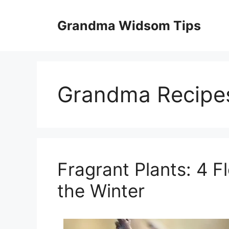
Skip
to
Grandma Widsom Tips
content
Grandma Recipe
Fragrant Plants: 4 F
the Winter