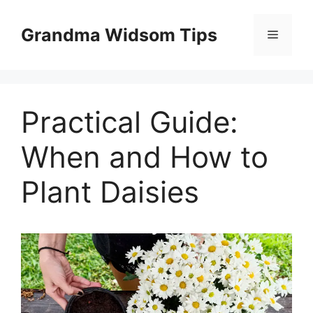
Skip
to
Grandma Widsom Tips
Menu
content
Practical Guide:
When and How to
Plant Daisies