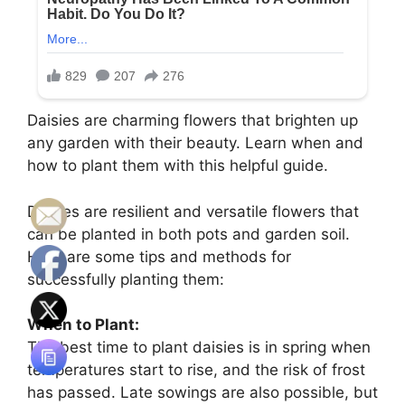
Daisies are charming flowers that brighten up
any garden with their beauty. Learn when and
how to plant them with this helpful guide.
Daisies are resilient and versatile flowers that
can be planted in both pots and garden soil.
Here are some tips and methods for
successfully planting them:
When to Plant:
The best time to plant daisies is in spring when
temperatures start to rise, and the risk of frost
has passed. Late sowings are also possible, but