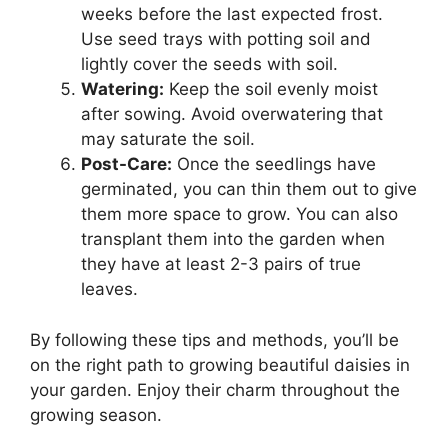
weeks before the last expected frost.
Use seed trays with potting soil and
lightly cover the seeds with soil.
Watering:
Keep the soil evenly moist
after sowing. Avoid overwatering that
may saturate the soil.
Post-Care:
Once the seedlings have
germinated, you can thin them out to give
them more space to grow. You can also
transplant them into the garden when
they have at least 2-3 pairs of true
leaves.
By following these tips and methods, you’ll be
on the right path to growing beautiful daisies in
your garden. Enjoy their charm throughout the
growing season.