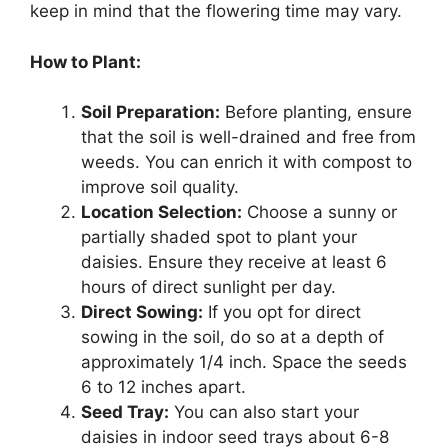
keep in mind that the flowering time may vary.
How to Plant:
Soil Preparation:
Before planting, ensure
that the soil is well-drained and free from
weeds. You can enrich it with compost to
improve soil quality.
Location Selection:
Choose a sunny or
partially shaded spot to plant your
daisies. Ensure they receive at least 6
hours of direct sunlight per day.
Direct Sowing:
If you opt for direct
sowing in the soil, do so at a depth of
approximately 1/4 inch. Space the seeds
6 to 12 inches apart.
Seed Tray:
You can also start your
daisies in indoor seed trays about 6-8