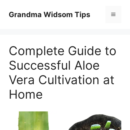
Skip
to
Grandma Widsom Tips
Menu
content
Complete Guide to
Successful Aloe
Vera Cultivation at
Home