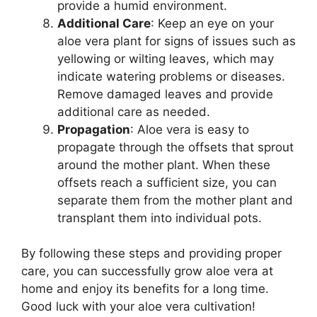
provide a humid environment.
Additional Care
: Keep an eye on your
aloe vera plant for signs of issues such as
yellowing or wilting leaves, which may
indicate watering problems or diseases.
Remove damaged leaves and provide
additional care as needed.
Propagation
: Aloe vera is easy to
propagate through the offsets that sprout
around the mother plant. When these
offsets reach a sufficient size, you can
separate them from the mother plant and
transplant them into individual pots.
By following these steps and providing proper
care, you can successfully grow aloe vera at
home and enjoy its benefits for a long time.
Good luck with your aloe vera cultivation!