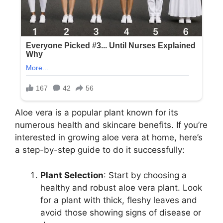
Aloe vera is a popular plant known for its
numerous health and skincare benefits. If you’re
interested in growing aloe vera at home, here’s
a step-by-step guide to do it successfully:
Plant Selection
: Start by choosing a
healthy and robust aloe vera plant. Look
for a plant with thick, fleshy leaves and
avoid those showing signs of disease or