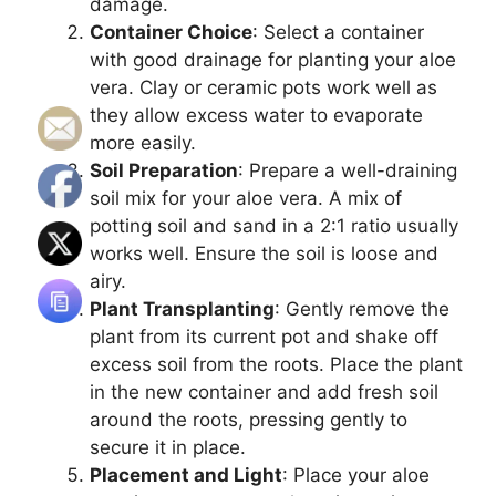
damage.
Container Choice
: Select a container
with good drainage for planting your aloe
vera. Clay or ceramic pots work well as
they allow excess water to evaporate
more easily.
Soil Preparation
: Prepare a well-draining
soil mix for your aloe vera. A mix of
potting soil and sand in a 2:1 ratio usually
works well. Ensure the soil is loose and
airy.
Plant Transplanting
: Gently remove the
plant from its current pot and shake off
excess soil from the roots. Place the plant
in the new container and add fresh soil
around the roots, pressing gently to
secure it in place.
Placement and Light
: Place your aloe