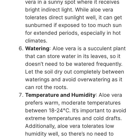
vera in a sunny spot where it receives
bright indirect light. While aloe vera
tolerates direct sunlight well, it can get
sunburned if exposed to too much sun
for extended periods, especially in hot
climates.
Watering
: Aloe vera is a succulent plant
that can store water in its leaves, so it
doesn’t need to be watered frequently.
Let the soil dry out completely between
waterings and avoid overwatering as it
can rot the roots.
Temperature and Humidity
: Aloe vera
prefers warm, moderate temperatures
between 18-24°C. It’s important to avoid
extreme temperatures and cold drafts.
Additionally, aloe vera tolerates low
humidity well, so there’s no need to