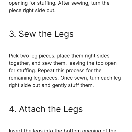
opening for stuffing. After sewing, turn the
piece right side out.
3. Sew the Legs
Pick two leg pieces, place them right sides
together, and sew them, leaving the top open
for stuffing. Repeat this process for the
remaining leg pieces. Once sewn, turn each leg
right side out and gently stuff them.
4. Attach the Legs
Insert the legs into the bottom opening of the