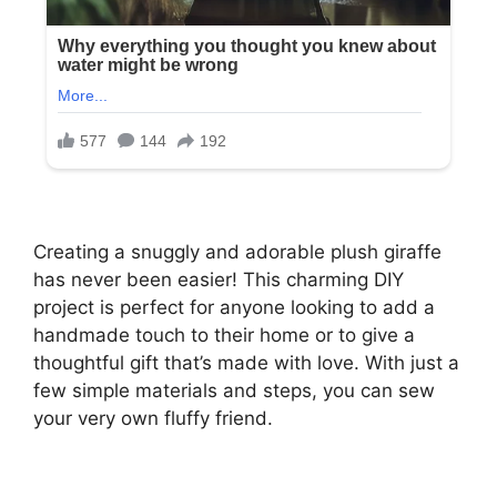
Creating a snuggly and adorable plush giraffe
has never been easier! This charming DIY
project is perfect for anyone looking to add a
handmade touch to their home or to give a
thoughtful gift that’s made with love. With just a
few simple materials and steps, you can sew
your very own fluffy friend.