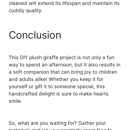
cleaned will extend its lifespan and maintain its
cuddly quality.
Conclusion
This DIY plush giraffe project is not only a fun
way to spend an afternoon, but it also results in
a soft companion that can bring joy to children
and adults alike! Whether you keep it for
yourself or gift it to someone special, this
handcrafted delight is sure to make hearts
smile.
So, what are you waiting for? Gather your