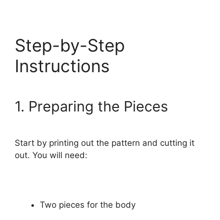
Step-by-Step
Instructions
1. Preparing the Pieces
Start by printing out the pattern and cutting it
out. You will need:
Two pieces for the body