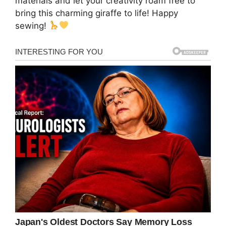
materials and let your creativity roam free to
bring this charming giraffe to life! Happy
sewing!