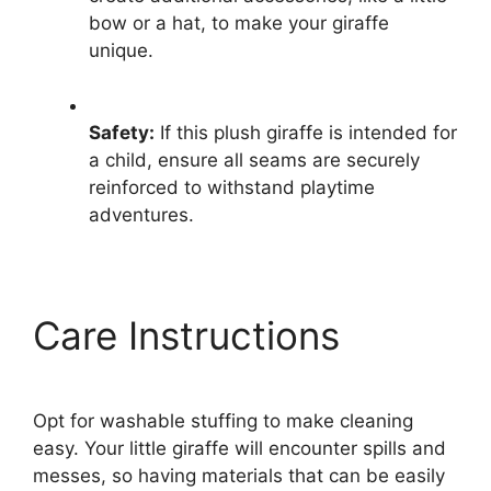
bow or a hat, to make your giraffe
unique.
Safety:
If this plush giraffe is intended for
a child, ensure all seams are securely
reinforced to withstand playtime
adventures.
Care Instructions
Opt for washable stuffing to make cleaning
easy. Your little giraffe will encounter spills and
messes, so having materials that can be easily