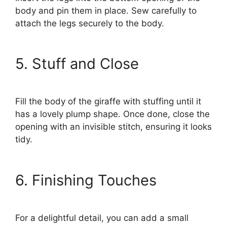
body and pin them in place. Sew carefully to
attach the legs securely to the body.
5. Stuff and Close
Fill the body of the giraffe with stuffing until it
has a lovely plump shape. Once done, close the
opening with an invisible stitch, ensuring it looks
tidy.
6. Finishing Touches
For a delightful detail, you can add a small