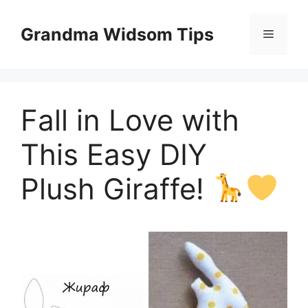
Skip
to
Grandma Widsom Tips
Menu
content
Fall in Love with
This Easy DIY
Plush Giraffe!