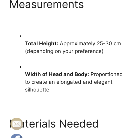
Measurements
Total Height:
Approximately 25-30 cm
(depending on your preference)
Width of Head and Body:
Proportioned
to create an elongated and elegant
silhouette
Materials Needed