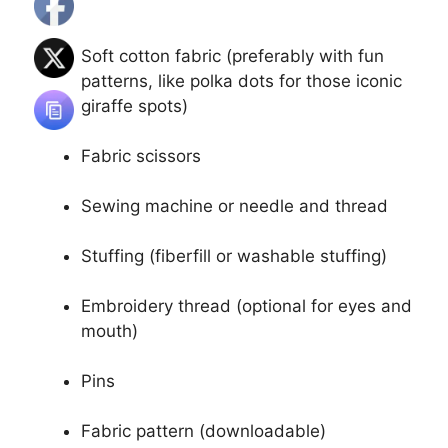
Soft cotton fabric (preferably with fun
patterns, like polka dots for those iconic
giraffe spots)
Fabric scissors
Sewing machine or needle and thread
Stuffing (fiberfill or washable stuffing)
Embroidery thread (optional for eyes and
mouth)
Pins
Fabric pattern (downloadable)