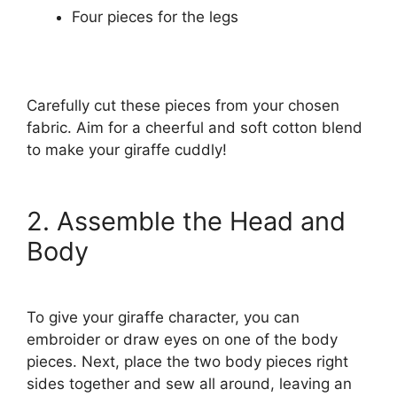
Four pieces for the legs
Carefully cut these pieces from your chosen
fabric. Aim for a cheerful and soft cotton blend
to make your giraffe cuddly!
2. Assemble the Head and
Body
To give your giraffe character, you can
embroider or draw eyes on one of the body
pieces. Next, place the two body pieces right
sides together and sew all around, leaving an