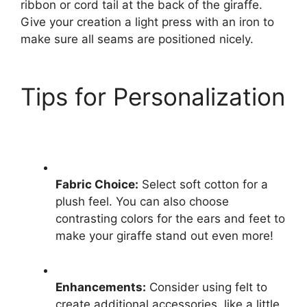
ribbon or cord tail at the back of the giraffe.
Give your creation a light press with an iron to
make sure all seams are positioned nicely.
Tips for Personalization
Fabric Choice:
Select soft cotton for a
plush feel. You can also choose
contrasting colors for the ears and feet to
make your giraffe stand out even more!
Enhancements:
Consider using felt to
create additional accessories, like a little