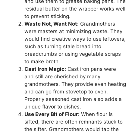
and use them to grease baking pans. The
residual butter on the wrapper works well
to prevent sticking.
Waste Not, Want Not:
Grandmothers
were masters at minimizing waste. They
would find creative ways to use leftovers,
such as turning stale bread into
breadcrumbs or using vegetable scraps
to make broth.
Cast Iron Magic:
Cast iron pans were
and still are cherished by many
grandmothers. They provide even heating
and can go from stovetop to oven.
Properly seasoned cast iron also adds a
unique flavor to dishes.
Use Every Bit of Flour:
When flour is
sifted, there are often remnants stuck to
the sifter. Grandmothers would tap the