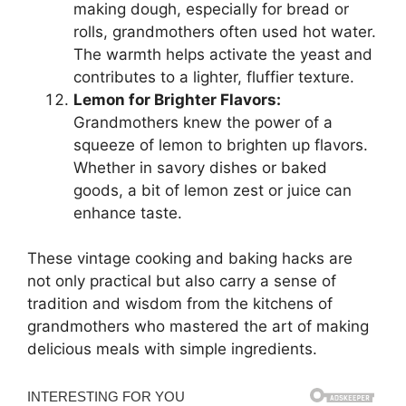
making dough, especially for bread or
rolls, grandmothers often used hot water.
The warmth helps activate the yeast and
contributes to a lighter, fluffier texture.
Lemon for Brighter Flavors:
Grandmothers knew the power of a
squeeze of lemon to brighten up flavors.
Whether in savory dishes or baked
goods, a bit of lemon zest or juice can
enhance taste.
These vintage cooking and baking hacks are
not only practical but also carry a sense of
tradition and wisdom from the kitchens of
grandmothers who mastered the art of making
delicious meals with simple ingredients.