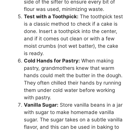
side of the sifter to ensure every bit of
flour was used, minimizing waste.
Test with a Toothpick:
The toothpick test
is a classic method to check if a cake is
done. Insert a toothpick into the center,
and if it comes out clean or with a few
moist crumbs (not wet batter), the cake
is ready.
Cold Hands for Pastry:
When making
pastry, grandmothers knew that warm
hands could melt the butter in the dough.
They often chilled their hands by running
them under cold water before working
with pastry.
Vanilla Sugar:
Store vanilla beans in a jar
with sugar to make homemade vanilla
sugar. The sugar takes on a subtle vanilla
flavor, and this can be used in baking to