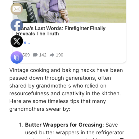
Vintage cooking and baking hacks have been
passed down through generations, often
shared by grandmothers who relied on
resourcefulness and creativity in the kitchen.
Here are some timeless tips that many
grandmothers swear by:
Butter Wrappers for Greasing:
Save
used butter wrappers in the refrigerator