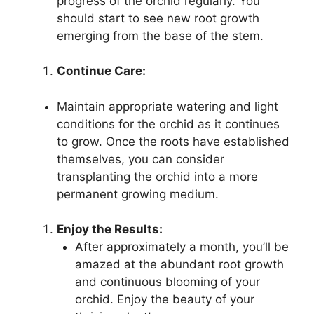
progress of the orchid regularly. You
should start to see new root growth
emerging from the base of the stem.
Continue Care:
Maintain appropriate watering and light
conditions for the orchid as it continues
to grow. Once the roots have established
themselves, you can consider
transplanting the orchid into a more
permanent growing medium.
Enjoy the Results:
After approximately a month, you’ll be
amazed at the abundant root growth
and continuous blooming of your
orchid. Enjoy the beauty of your