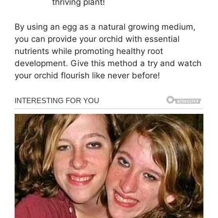
thriving plant!
By using an egg as a natural growing medium,
you can provide your orchid with essential
nutrients while promoting healthy root
development. Give this method a try and watch
your orchid flourish like never before!