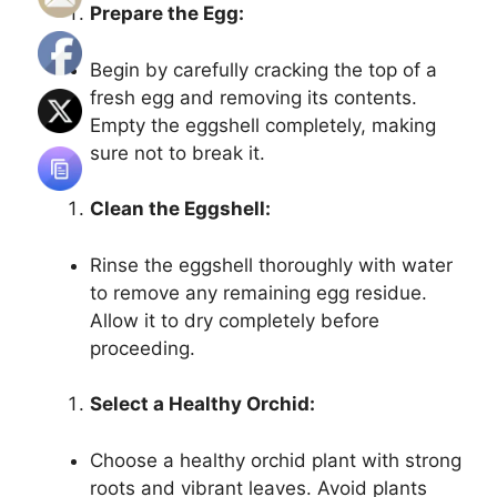
Prepare the Egg:
Begin by carefully cracking the top of a
fresh egg and removing its contents.
Empty the eggshell completely, making
sure not to break it.
Clean the Eggshell:
Rinse the eggshell thoroughly with water
to remove any remaining egg residue.
Allow it to dry completely before
proceeding.
Select a Healthy Orchid:
Choose a healthy orchid plant with strong
roots and vibrant leaves. Avoid plants