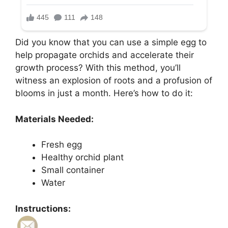
Did you know that you can use a simple egg to
help propagate orchids and accelerate their
growth process? With this method, you’ll
witness an explosion of roots and a profusion of
blooms in just a month. Here’s how to do it:
Materials Needed:
Fresh egg
Healthy orchid plant
Small container
Water
Instructions: