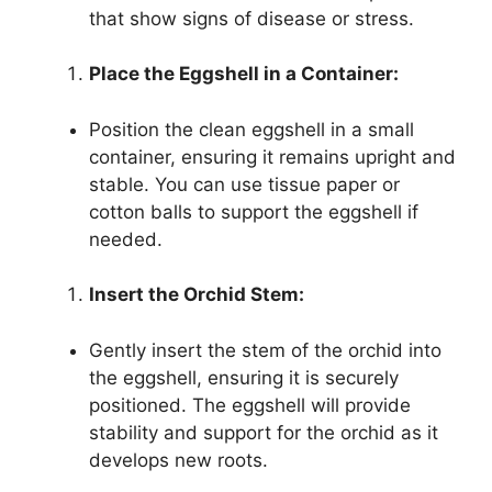
that show signs of disease or stress.
Place the Eggshell in a Container:
Position the clean eggshell in a small
container, ensuring it remains upright and
stable. You can use tissue paper or
cotton balls to support the eggshell if
needed.
Insert the Orchid Stem:
Gently insert the stem of the orchid into
the eggshell, ensuring it is securely
positioned. The eggshell will provide
stability and support for the orchid as it
develops new roots.