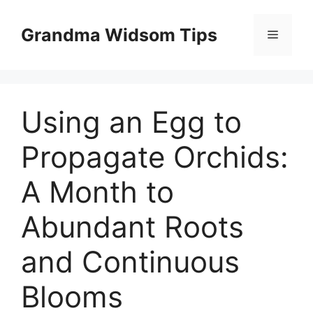
Skip
to
Grandma Widsom Tips
Menu
content
Using an Egg to
Propagate Orchids:
A Month to
Abundant Roots
and Continuous
Blooms