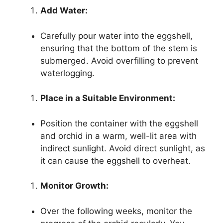
Add Water:
Carefully pour water into the eggshell,
ensuring that the bottom of the stem is
submerged. Avoid overfilling to prevent
waterlogging.
Place in a Suitable Environment:
Position the container with the eggshell
and orchid in a warm, well-lit area with
indirect sunlight. Avoid direct sunlight, as
it can cause the eggshell to overheat.
Monitor Growth:
Over the following weeks, monitor the