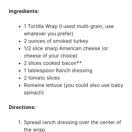
Ingredients:
1 Tortilla Wrap (I used multi-grain, use
whatever you prefer)
2 ounces of smoked turkey
1/2 slice sharp American cheese (or
cheese of your choice)
2 slices cooked bacon**
1 tablespoon Ranch dressing
2 tomato slices
Romaine lettuce (you could also use baby
spinach)
Directions:
Spread ranch dressing over the center of
the wrap.