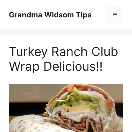
Skip
to
Grandma Widsom Tips
Menu
content
Turkey Ranch Club
Wrap Delicious!!