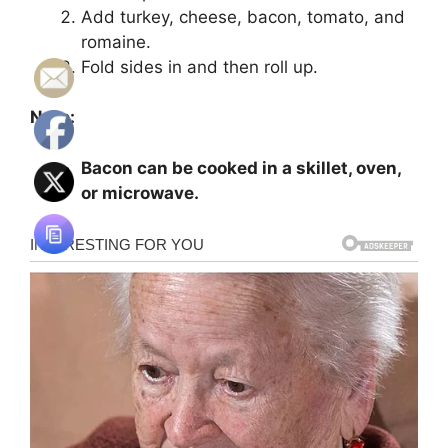
Add turkey, cheese, bacon, tomato, and
romaine.
Fold sides in and then roll up.
Note:
Bacon can be cooked in a skillet, oven,
or microwave.