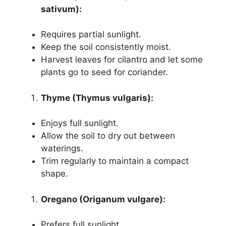
sativum):
Requires partial sunlight.
Keep the soil consistently moist.
Harvest leaves for cilantro and let some
plants go to seed for coriander.
Thyme (Thymus vulgaris):
Enjoys full sunlight.
Allow the soil to dry out between
waterings.
Trim regularly to maintain a compact
shape.
Oregano (Origanum vulgare):
Prefers full sunlight.