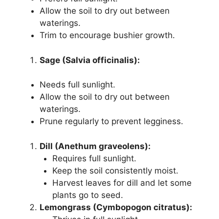
Allow the soil to dry out between
waterings.
Trim to encourage bushier growth.
Sage (Salvia officinalis):
Needs full sunlight.
Allow the soil to dry out between
waterings.
Prune regularly to prevent legginess.
Dill (Anethum graveolens):
Requires full sunlight.
Keep the soil consistently moist.
Harvest leaves for dill and let some
plants go to seed.
Lemongrass (Cymbopogon citratus):