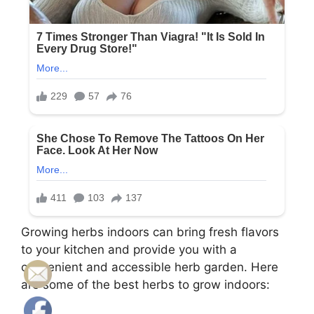
Growing herbs indoors can bring fresh flavors
to your kitchen and provide you with a
convenient and accessible herb garden. Here
are some of the best herbs to grow indoors: