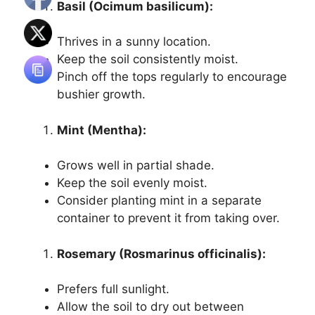
Basil (Ocimum basilicum):
Thrives in a sunny location.
Keep the soil consistently moist.
Pinch off the tops regularly to encourage
bushier growth.
Mint (Mentha):
Grows well in partial shade.
Keep the soil evenly moist.
Consider planting mint in a separate
container to prevent it from taking over.
Rosemary (Rosmarinus officinalis):
Prefers full sunlight.
Allow the soil to dry out between