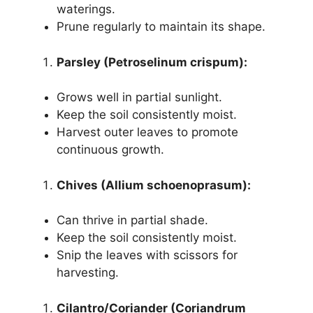
waterings.
Prune regularly to maintain its shape.
Parsley (Petroselinum crispum):
Grows well in partial sunlight.
Keep the soil consistently moist.
Harvest outer leaves to promote
continuous growth.
Chives (Allium schoenoprasum):
Can thrive in partial shade.
Keep the soil consistently moist.
Snip the leaves with scissors for
harvesting.
Cilantro/Coriander (Coriandrum