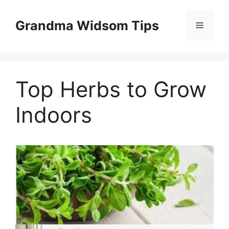
Skip
to
Grandma Widsom Tips
Menu
content
Top Herbs to Grow
Indoors