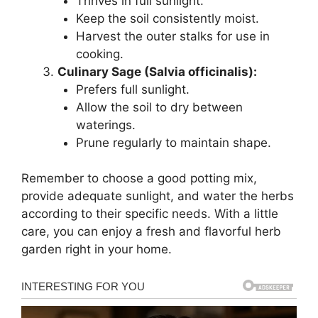
Thrives in full sunlight.
Keep the soil consistently moist.
Harvest the outer stalks for use in
cooking.
Culinary Sage (Salvia officinalis):
Prefers full sunlight.
Allow the soil to dry between
waterings.
Prune regularly to maintain shape.
Remember to choose a good potting mix,
provide adequate sunlight, and water the herbs
according to their specific needs. With a little
care, you can enjoy a fresh and flavorful herb
garden right in your home.