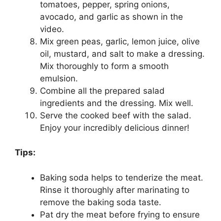
tomatoes, pepper, spring onions,
avocado, and garlic as shown in the
video.
Mix green peas, garlic, lemon juice, olive
oil, mustard, and salt to make a dressing.
Mix thoroughly to form a smooth
emulsion.
Combine all the prepared salad
ingredients and the dressing. Mix well.
Serve the cooked beef with the salad.
Enjoy your incredibly delicious dinner!
Tips:
Baking soda helps to tenderize the meat.
Rinse it thoroughly after marinating to
remove the baking soda taste.
Pat dry the meat before frying to ensure