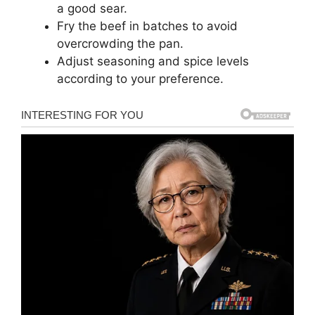
a good sear.
Fry the beef in batches to avoid
overcrowding the pan.
Adjust seasoning and spice levels
according to your preference.