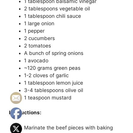
1 tablespoon balsamic vinegar
2 tablespoons vegetable oil
1 tablespoon chili sauce
1 large onion
1 pepper
2 cucumbers
2 tomatoes
A bunch of spring onions
1 avocado
~120 grams green peas
1-2 cloves of garlic
1 tablespoon lemon juice
3-4 tablespoons olive oil
1 teaspoon mustard
Instructions:
Marinate the beef pieces with baking