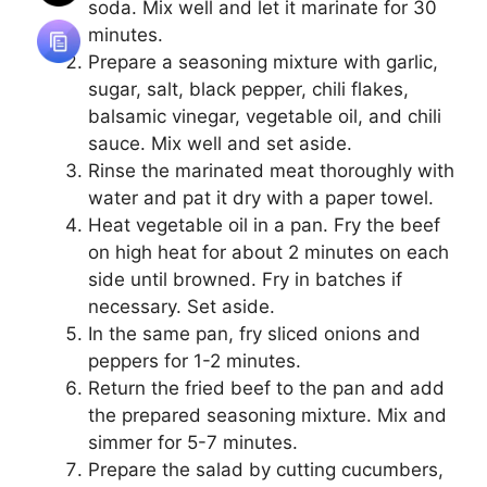
soda. Mix well and let it marinate for 30
minutes.
Prepare a seasoning mixture with garlic,
sugar, salt, black pepper, chili flakes,
balsamic vinegar, vegetable oil, and chili
sauce. Mix well and set aside.
Rinse the marinated meat thoroughly with
water and pat it dry with a paper towel.
Heat vegetable oil in a pan. Fry the beef
on high heat for about 2 minutes on each
side until browned. Fry in batches if
necessary. Set aside.
In the same pan, fry sliced onions and
peppers for 1-2 minutes.
Return the fried beef to the pan and add
the prepared seasoning mixture. Mix and
simmer for 5-7 minutes.
Prepare the salad by cutting cucumbers,