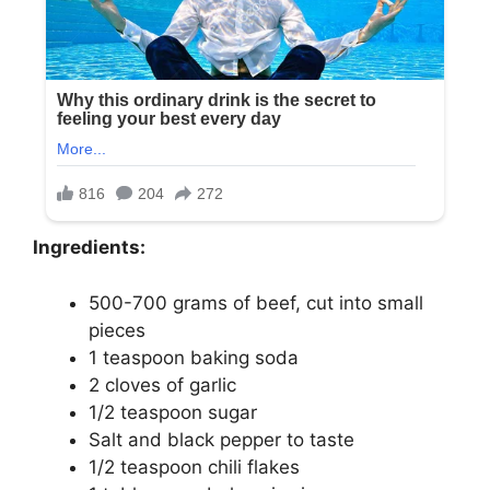
Ingredients:
500-700 grams of beef, cut into small
pieces
1 teaspoon baking soda
2 cloves of garlic
1/2 teaspoon sugar
Salt and black pepper to taste
1/2 teaspoon chili flakes