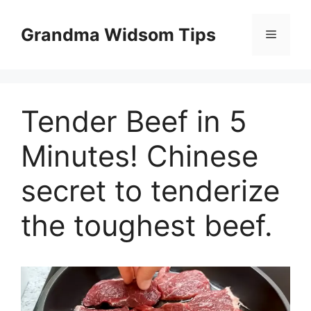
Skip
to
Grandma Widsom Tips
Menu
content
Tender Beef in 5
Minutes! Chinese
secret to tenderize
the toughest beef.