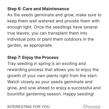
Step 6: Care and Maintenance
As the seeds germinate and grow, make sure to
keep them well watered and provide them with
enough light. Once the seedlings have several
true leaves, you can transplant them into
individual pots or plant them outdoors in the
garden, as appropriate.
Step 7: Enjoy the Process
Tray seeding in spring is an exciting and
rewarding process that allows you to enjoy the
growth of your own plants right from the start.
Watch closely as your seeds germinate and
grow, and sow ahead to enjoy a successful and
bountiful gardening season. Happy seeding!