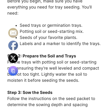
Before you begin, make sure you have
everything you need for tray seeding. You’ll
need:
Seed trays or germination trays.
Potting soil or seed-starting mix.
Seeds of your favorite plants.
Labels and a marker to identify the trays.
Step 2: Prepare the Soil and Trays
Fill the trays with potting soil or seed-starting
mix, ensuring they’re well leveled and compact
but not too tight. Lightly water the soil to
moisten it before seeding the seeds.
Step 3: Sow the Seeds
Follow the instructions on the seed packet to
determine the sowing depth and spacing