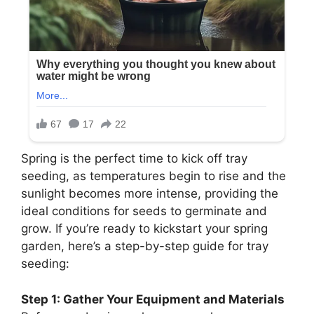
Spring is the perfect time to kick off tray
seeding, as temperatures begin to rise and the
sunlight becomes more intense, providing the
ideal conditions for seeds to germinate and
grow. If you’re ready to kickstart your spring
garden, here’s a step-by-step guide for tray
seeding:
Step 1: Gather Your Equipment and Materials