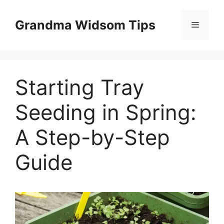
Skip
to
Grandma Widsom Tips
Menu
content
Starting Tray
Seeding in Spring:
A Step-by-Step
Guide