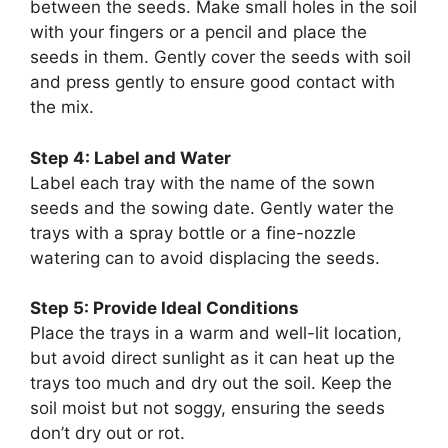
between the seeds. Make small holes in the soil
with your fingers or a pencil and place the
seeds in them. Gently cover the seeds with soil
and press gently to ensure good contact with
the mix.
Step 4: Label and Water
Label each tray with the name of the sown
seeds and the sowing date. Gently water the
trays with a spray bottle or a fine-nozzle
watering can to avoid displacing the seeds.
Step 5: Provide Ideal Conditions
Place the trays in a warm and well-lit location,
but avoid direct sunlight as it can heat up the
trays too much and dry out the soil. Keep the
soil moist but not soggy, ensuring the seeds
don’t dry out or rot.