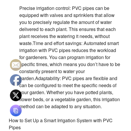
S’ouvre dans une nouvelle
Precise irrigation control: PVC pipes can be
equipped with valves and sprinklers that allow
you to precisely regulate the amount of water
delivered to each plant. This ensures that each
plant receives the watering it needs, without
waste.Time and effort savings: Automated smart
irrigation with PVC pipes reduces the workload
for gardeners. You can program irrigation for
specific times, which means you don’t have to be
constantly present to water your
garden.Adaptability: PVC pipes are flexible and
can be configured to meet the specific needs of
your garden. Whether you have potted plants,
flower beds, or a vegetable garden, this irrigation
method can be adapted to any situation.
How to Set Up a Smart Irrigation System with PVC
Pipes