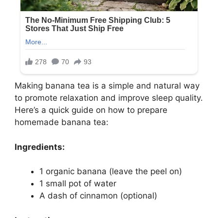
Making banana tea is a simple and natural way
to promote relaxation and improve sleep quality.
Here’s a quick guide on how to prepare
homemade banana tea:
Ingredients:
1 organic banana (leave the peel on)
1 small pot of water
A dash of cinnamon (optional)