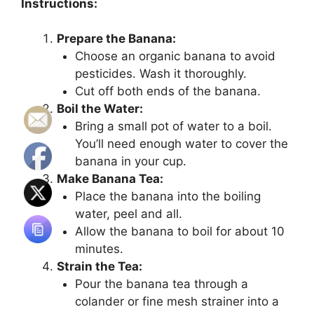
Instructions:
Prepare the Banana:
Choose an organic banana to avoid
pesticides. Wash it thoroughly.
Cut off both ends of the banana.
Boil the Water:
Bring a small pot of water to a boil.
You’ll need enough water to cover the
banana in your cup.
Make Banana Tea:
Place the banana into the boiling
water, peel and all.
Allow the banana to boil for about 10
minutes.
Strain the Tea:
Pour the banana tea through a
colander or fine mesh strainer into a