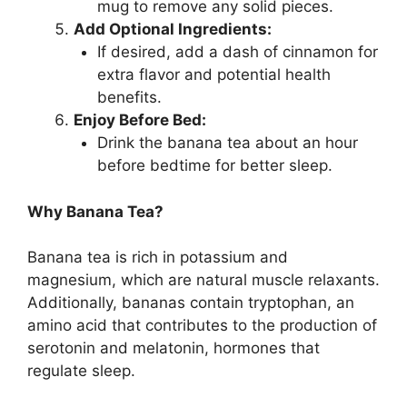
mug to remove any solid pieces.
Add Optional Ingredients:
If desired, add a dash of cinnamon for
extra flavor and potential health
benefits.
Enjoy Before Bed:
Drink the banana tea about an hour
before bedtime for better sleep.
Why Banana Tea?
Banana tea is rich in potassium and
magnesium, which are natural muscle relaxants.
Additionally, bananas contain tryptophan, an
amino acid that contributes to the production of
serotonin and melatonin, hormones that
regulate sleep.