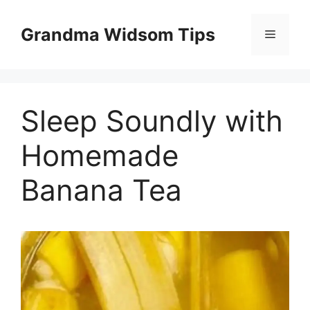
Skip
to
Grandma Widsom Tips
Menu
content
Sleep Soundly with
Homemade
Banana Tea