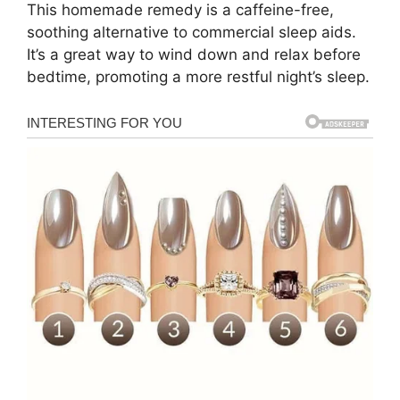
This homemade remedy is a caffeine-free,
soothing alternative to commercial sleep aids.
It’s a great way to wind down and relax before
bedtime, promoting a more restful night’s sleep.