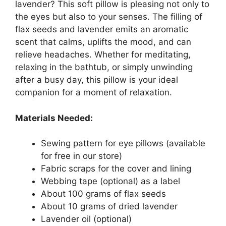
lavender? This soft pillow is pleasing not only to
the eyes but also to your senses. The filling of
flax seeds and lavender emits an aromatic
scent that calms, uplifts the mood, and can
relieve headaches. Whether for meditating,
relaxing in the bathtub, or simply unwinding
after a busy day, this pillow is your ideal
companion for a moment of relaxation.
Materials Needed:
Sewing pattern for eye pillows (available
for free in our store)
Fabric scraps for the cover and lining
Webbing tape (optional) as a label
About 100 grams of flax seeds
About 10 grams of dried lavender
Lavender oil (optional)