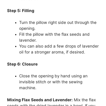
Step 5: Filling
Turn the pillow right side out through the
opening.
Fill the pillow with the flax seeds and
lavender.
You can also add a few drops of lavender
oil for a stronger aroma, if desired.
Step 6: Closure
Close the opening by hand using an
invisible stitch or with the sewing
machine.
Mixing Flax Seeds and Lavender:
Mix the flax
seeds with the dried lavender in a bowl. If you