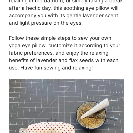
relaxing in the bathtub, or simply taking a break
after a hectic day, this soothing eye pillow will
accompany you with its gentle lavender scent
and light pressure on the eyes.
Follow these simple steps to sew your own
yoga eye pillow, customize it according to your
fabric preferences, and enjoy the relaxing
benefits of lavender and flax seeds with each
use. Have fun sewing and relaxing!