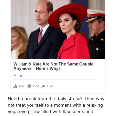
Need a break from the daily stress? Then why
not treat yourself to a moment with a relaxing
yoga eye pillow filled with flax seeds and