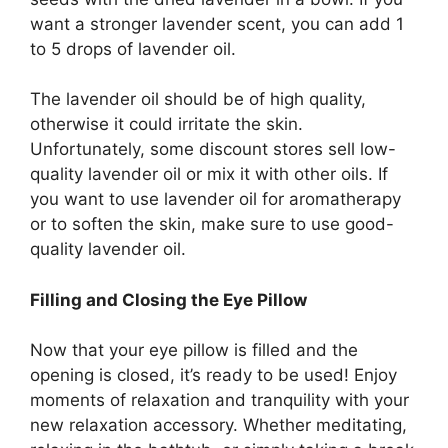
want a stronger lavender scent, you can add 1
to 5 drops of lavender oil.
The lavender oil should be of high quality,
otherwise it could irritate the skin.
Unfortunately, some discount stores sell low-
quality lavender oil or mix it with other oils. If
you want to use lavender oil for aromatherapy
or to soften the skin, make sure to use good-
quality lavender oil.
Filling and Closing the Eye Pillow
Now that your eye pillow is filled and the
opening is closed, it’s ready to be used! Enjoy
moments of relaxation and tranquility with your
new relaxation accessory. Whether meditating,