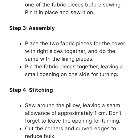
one of the fabric pieces before sewing.
Pin it in place and sew it on.
Step 3: Assembly
Place the two fabric pieces for the cover
with right sides together, and do the
same with the lining pieces.
Pin the fabric pieces together, leaving a
small opening on one side for turning.
Step 4: Stitching
Sew around the pillow, leaving a seam
allowance of approximately 1 cm. Don’t
forget to leave the opening for turning.
Cut the corners and curved edges to
reduce bulk.