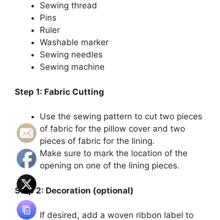
Sewing thread
Pins
Ruler
Washable marker
Sewing needles
Sewing machine
Step 1: Fabric Cutting
Use the sewing pattern to cut two pieces
of fabric for the pillow cover and two
pieces of fabric for the lining.
Make sure to mark the location of the
opening on one of the lining pieces.
Step 2: Decoration (optional)
If desired, add a woven ribbon label to