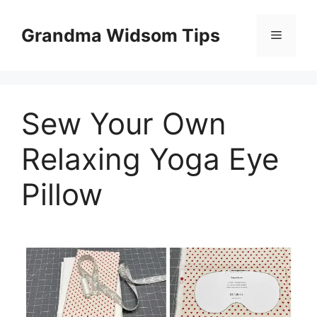
Skip
to
Grandma Widsom Tips
Menu
content
Sew Your Own
Relaxing Yoga Eye
Pillow