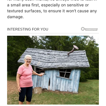
a small area first, especially on sensitive or
textured surfaces, to ensure it won’t cause any
damage.