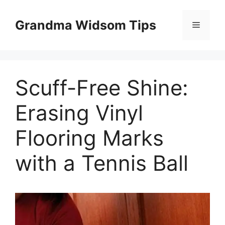
Skip
to
Grandma Widsom Tips
Menu
content
Scuff-Free Shine:
Erasing Vinyl
Flooring Marks
with a Tennis Ball