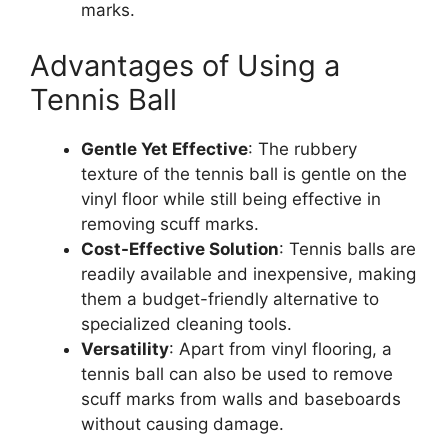
marks.
Advantages of Using a
Tennis Ball
Gentle Yet Effective
: The rubbery
texture of the tennis ball is gentle on the
vinyl floor while still being effective in
removing scuff marks.
Cost-Effective Solution
: Tennis balls are
readily available and inexpensive, making
them a budget-friendly alternative to
specialized cleaning tools.
Versatility
: Apart from vinyl flooring, a
tennis ball can also be used to remove
scuff marks from walls and baseboards
without causing damage.