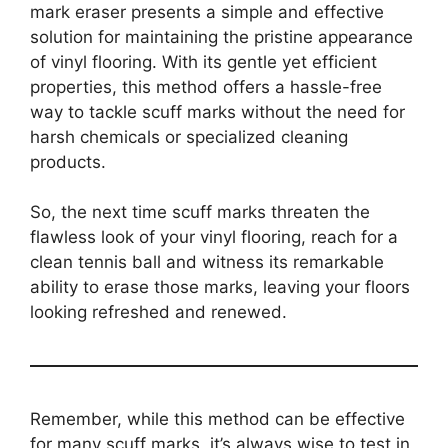
mark eraser presents a simple and effective
solution for maintaining the pristine appearance
of vinyl flooring. With its gentle yet efficient
properties, this method offers a hassle-free
way to tackle scuff marks without the need for
harsh chemicals or specialized cleaning
products.
So, the next time scuff marks threaten the
flawless look of your vinyl flooring, reach for a
clean tennis ball and witness its remarkable
ability to erase those marks, leaving your floors
looking refreshed and renewed.
Remember, while this method can be effective
for many scuff marks, it’s always wise to test in