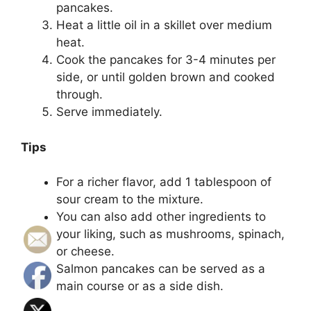
pancakes.
Heat a little oil in a skillet over medium
heat.
Cook the pancakes for 3-4 minutes per
side, or until golden brown and cooked
through.
Serve immediately.
Tips
For a richer flavor, add 1 tablespoon of
sour cream to the mixture.
You can also add other ingredients to
your liking, such as mushrooms, spinach,
or cheese.
Salmon pancakes can be served as a
main course or as a side dish.