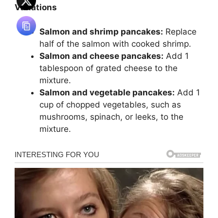
Variations
Salmon and shrimp pancakes:
Replace
half of the salmon with cooked shrimp.
Salmon and cheese pancakes:
Add 1
tablespoon of grated cheese to the
mixture.
Salmon and vegetable pancakes:
Add 1
cup of chopped vegetables, such as
mushrooms, spinach, or leeks, to the
mixture.