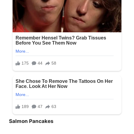
Salmon Pancakes