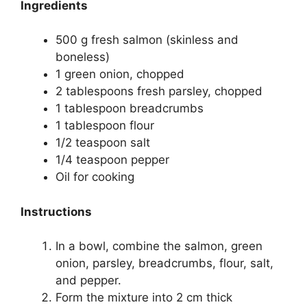
Ingredients
500 g fresh salmon (skinless and
boneless)
1 green onion, chopped
2 tablespoons fresh parsley, chopped
1 tablespoon breadcrumbs
1 tablespoon flour
1/2 teaspoon salt
1/4 teaspoon pepper
Oil for cooking
Instructions
In a bowl, combine the salmon, green
onion, parsley, breadcrumbs, flour, salt,
and pepper.
Form the mixture into 2 cm thick