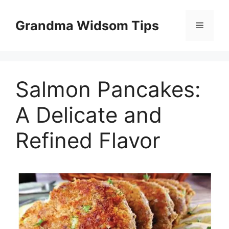
Skip
to
Grandma Widsom Tips
Menu
content
Salmon Pancakes:
A Delicate and
Refined Flavor