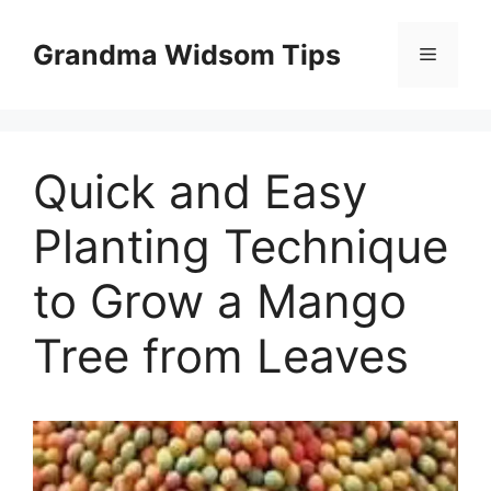
Skip
to
Grandma Widsom Tips
Menu
content
Quick and Easy
Planting Technique
to Grow a Mango
Tree from Leaves