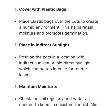
Cover with Plastic Bags:
Place plastic bags over the pots to create
a humid environment. This helps retain
moisture and promotes germination.
Place in Indirect Sunlight:
Position the pots in a location with
indirect sunlight. Avoid direct sunlight,
which can be too intense for tender
leaves.
Maintain Moisture:
Check the soil regularly and water as
needed to keep it consistently moist. Mist