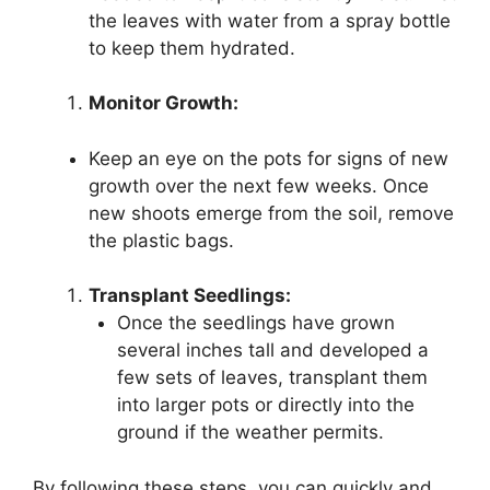
the leaves with water from a spray bottle
to keep them hydrated.
Monitor Growth:
Keep an eye on the pots for signs of new
growth over the next few weeks. Once
new shoots emerge from the soil, remove
the plastic bags.
Transplant Seedlings:
Once the seedlings have grown
several inches tall and developed a
few sets of leaves, transplant them
into larger pots or directly into the
ground if the weather permits.
By following these steps, you can quickly and