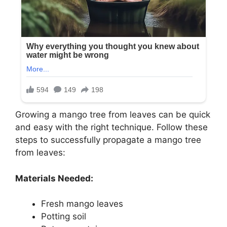
Growing a mango tree from leaves can be quick
and easy with the right technique. Follow these
steps to successfully propagate a mango tree
from leaves:
Materials Needed:
Fresh mango leaves
Potting soil