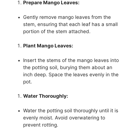
Prepare Mango Leaves:
Gently remove mango leaves from the
stem, ensuring that each leaf has a small
portion of the stem attached.
Plant Mango Leaves:
Insert the stems of the mango leaves into
the potting soil, burying them about an
inch deep. Space the leaves evenly in the
pot.
Water Thoroughly:
Water the potting soil thoroughly until it is
evenly moist. Avoid overwatering to
prevent rotting.