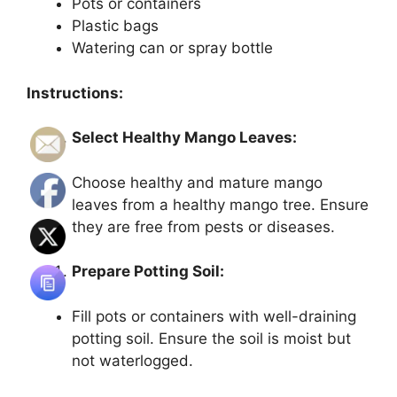
Pots or containers
Plastic bags
Watering can or spray bottle
Instructions:
Select Healthy Mango Leaves:
Choose healthy and mature mango
leaves from a healthy mango tree. Ensure
they are free from pests or diseases.
Prepare Potting Soil:
Fill pots or containers with well-draining
potting soil. Ensure the soil is moist but
not waterlogged.