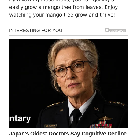
easily grow a mango tree from leaves. Enjoy
watching your mango tree grow and thrive!