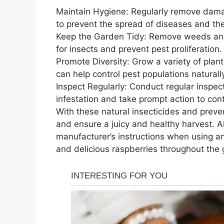
Maintain Hygiene: Regularly remove dama
to prevent the spread of diseases and the 
Keep the Garden Tidy: Remove weeds and 
for insects and prevent pest proliferation.
Promote Diversity: Grow a variety of plants
can help control pest populations naturall
Inspect Regularly: Conduct regular inspect
infestation and take prompt action to cont
With these natural insecticides and preve
and ensure a juicy and healthy harvest. 
manufacturer’s instructions when using an
and delicious raspberries throughout the