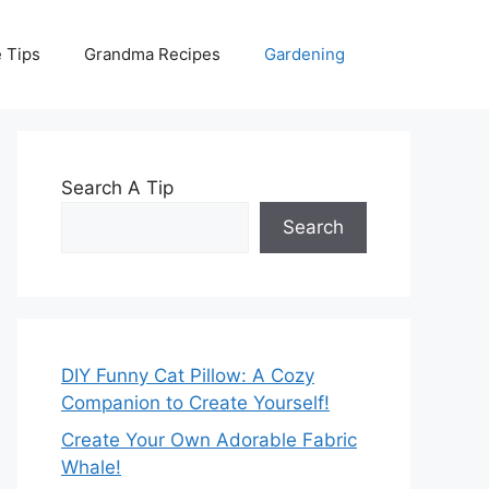
 Tips
Grandma Recipes
Gardening
Search A Tip
Search
DIY Funny Cat Pillow: A Cozy
Companion to Create Yourself!
Create Your Own Adorable Fabric
Whale!