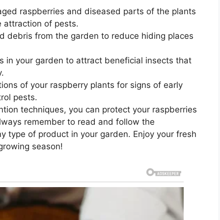
ged raspberries and diseased parts of the plants
attraction of pests.
debris from the garden to reduce hiding places
 in your garden to attract beneficial insects that
y.
ions of your raspberry plants for signs of early
rol pests.
ntion techniques, you can protect your raspberries
Always remember to read and follow the
y type of product in your garden. Enjoy your fresh
 growing season!