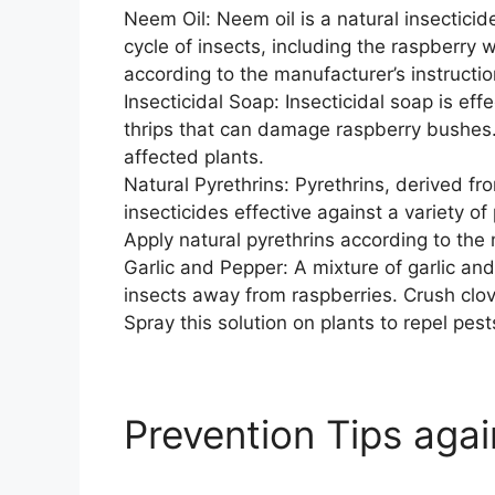
Neem Oil: Neem oil is a natural insecticide
cycle of insects, including the raspberry 
according to the manufacturer’s instructio
Insecticidal Soap: Insecticidal soap is eff
thrips that can damage raspberry bushes. 
affected plants.
Natural Pyrethrins: Pyrethrins, derived f
insecticides effective against a variety of
Apply natural pyrethrins according to the 
Garlic and Pepper: A mixture of garlic and
insects away from raspberries. Crush clov
Spray this solution on plants to repel pest
Prevention Tips aga