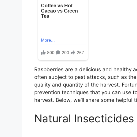
Raspberries are a delicious and healthy a
often subject to pest attacks, such as th
quality and quantity of the harvest. Fortun
prevention techniques that you can use to
harvest. Below, we’ll share some helpful t
Natural Insecticides