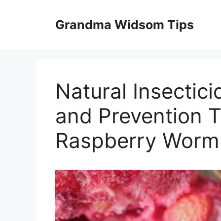
Skip
to
Grandma Widsom Tips
content
Natural Insectici
and Prevention T
Raspberry Worm