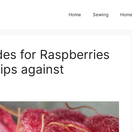
Home
Sewing
Home
des for Raspberries
ips against