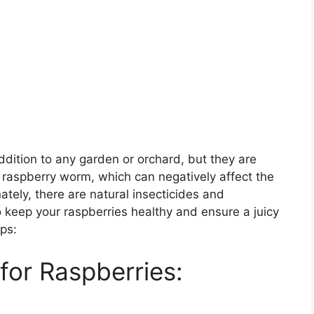
ddition to any garden or orchard, but they are
e raspberry worm, which can negatively affect the
ately, there are natural insecticides and
 keep your raspberries healthy and ensure a juicy
ips:
 for Raspberries: