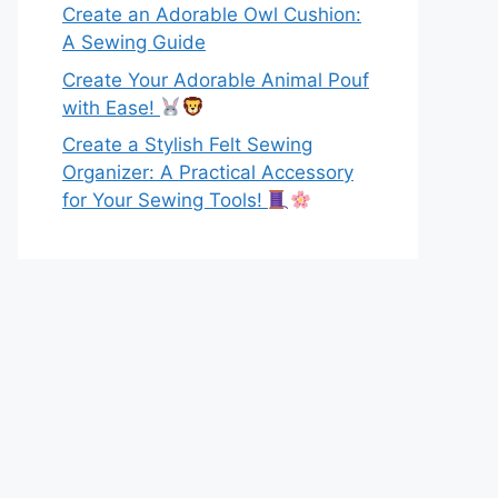
Create an Adorable Owl Cushion:
A Sewing Guide
Create Your Adorable Animal Pouf
with Ease!
Create a Stylish Felt Sewing
Organizer: A Practical Accessory
for Your Sewing Tools!