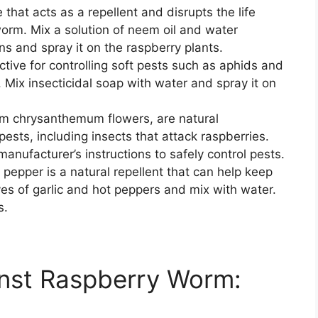
 that acts as a repellent and disrupts the life
worm. Mix a solution of neem oil and water
ns and spray it on the raspberry plants.
ective for controlling soft pests such as aphids and
Mix insecticidal soap with water and spray it on
rom chrysanthemum flowers, are natural
 pests, including insects that attack raspberries.
manufacturer’s instructions to safely control pests.
 pepper is a natural repellent that can help keep
es of garlic and hot peppers and mix with water.
s.
inst Raspberry Worm: