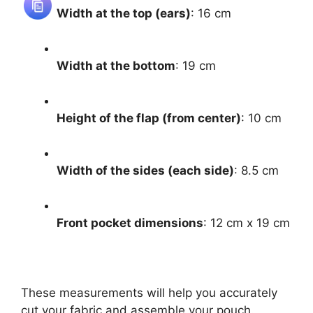
Width at the top (ears)
: 16 cm
Width at the bottom
: 19 cm
Height of the flap (from center)
: 10 cm
Width of the sides (each side)
: 8.5 cm
Front pocket dimensions
: 12 cm x 19 cm
These measurements will help you accurately
cut your fabric and assemble your pouch.