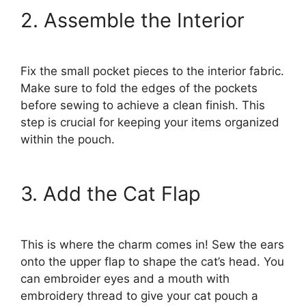
2. Assemble the Interior
Fix the small pocket pieces to the interior fabric.
Make sure to fold the edges of the pockets
before sewing to achieve a clean finish. This
step is crucial for keeping your items organized
within the pouch.
3. Add the Cat Flap
This is where the charm comes in! Sew the ears
onto the upper flap to shape the cat’s head. You
can embroider eyes and a mouth with
embroidery thread to give your cat pouch a