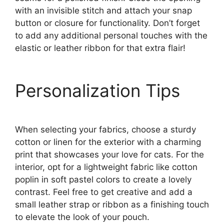
with an invisible stitch and attach your snap
button or closure for functionality. Don’t forget
to add any additional personal touches with the
elastic or leather ribbon for that extra flair!
Personalization Tips
When selecting your fabrics, choose a sturdy
cotton or linen for the exterior with a charming
print that showcases your love for cats. For the
interior, opt for a lightweight fabric like cotton
poplin in soft pastel colors to create a lovely
contrast. Feel free to get creative and add a
small leather strap or ribbon as a finishing touch
to elevate the look of your pouch.