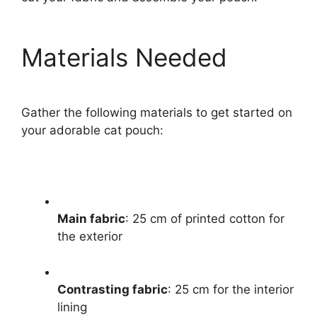
Materials Needed
Gather the following materials to get started on
your adorable cat pouch:
Main fabric
: 25 cm of printed cotton for
the exterior
Contrasting fabric
: 25 cm for the interior
lining