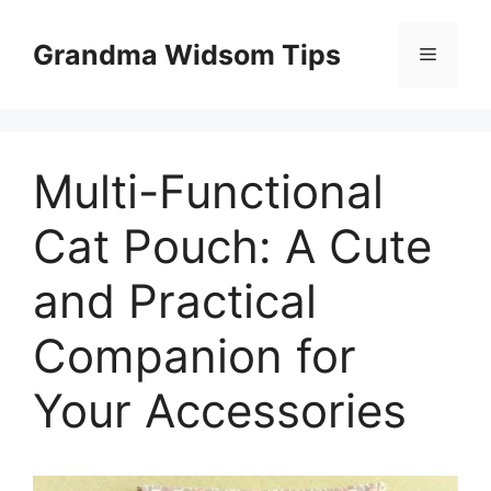
Skip
to
Grandma Widsom Tips
Menu
content
Multi-Functional
Cat Pouch: A Cute
and Practical
Companion for
Your Accessories