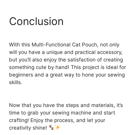
Conclusion
With this Multi-Functional Cat Pouch, not only
will you have a unique and practical accessory,
but you’ll also enjoy the satisfaction of creating
something cute by hand! This project is ideal for
beginners and a great way to hone your sewing
skills.
Now that you have the steps and materials, it’s
time to grab your sewing machine and start
crafting! Enjoy the process, and let your
creativity shine!