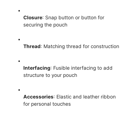
Closure
: Snap button or button for
securing the pouch
Thread
: Matching thread for construction
Interfacing
: Fusible interfacing to add
structure to your pouch
Accessories
: Elastic and leather ribbon
for personal touches