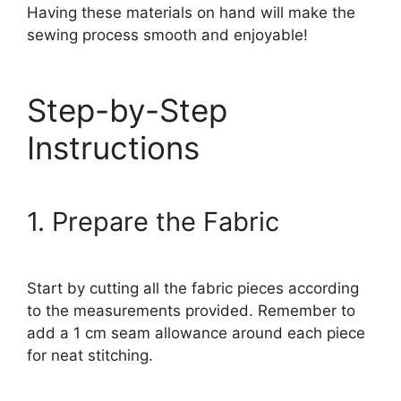
Having these materials on hand will make the
sewing process smooth and enjoyable!
Step-by-Step
Instructions
1. Prepare the Fabric
Start by cutting all the fabric pieces according
to the measurements provided. Remember to
add a 1 cm seam allowance around each piece
for neat stitching.