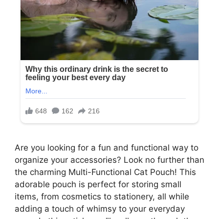
Are you looking for a fun and functional way to
organize your accessories? Look no further than
the charming Multi-Functional Cat Pouch! This
adorable pouch is perfect for storing small
items, from cosmetics to stationery, all while
adding a touch of whimsy to your everyday