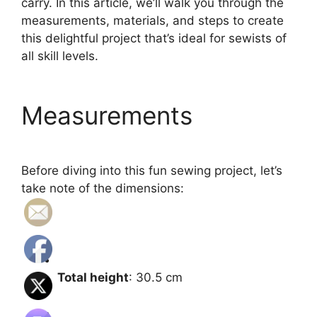
carry. In this article, we’ll walk you through the
measurements, materials, and steps to create
this delightful project that’s ideal for sewists of
all skill levels.
Measurements
Before diving into this fun sewing project, let’s
take note of the dimensions:
Total height
: 30.5 cm