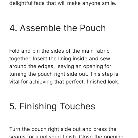
delightful face that will make anyone smile.
4. Assemble the Pouch
Fold and pin the sides of the main fabric
together. Insert the lining inside and sew
around the edges, leaving an opening for
turning the pouch right side out. This step is
vital for achieving that perfect, finished look.
5. Finishing Touches
Turn the pouch right side out and press the
seams for a polished finish. Close the opening