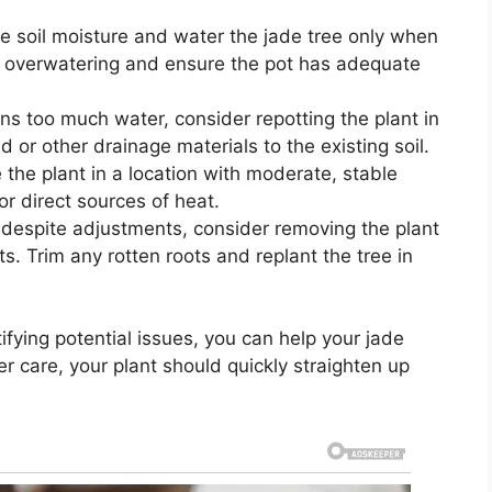
e soil moisture and water the jade tree only when
oid overwatering and ensure the pot has adequate
ains too much water, consider repotting the plant in
d or other drainage materials to the existing soil.
the plant in a location with moderate, stable
or direct sources of heat.
st despite adjustments, consider removing the plant
s. Trim any rotten roots and replant the tree in
ifying potential issues, you can help your jade
er care, your plant should quickly straighten up