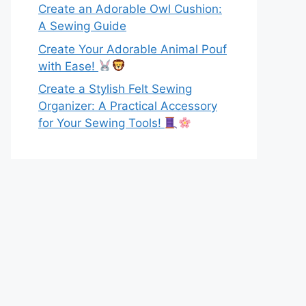
Create an Adorable Owl Cushion:
A Sewing Guide
Create Your Adorable Animal Pouf
with Ease!
Create a Stylish Felt Sewing
Organizer: A Practical Accessory
for Your Sewing Tools!