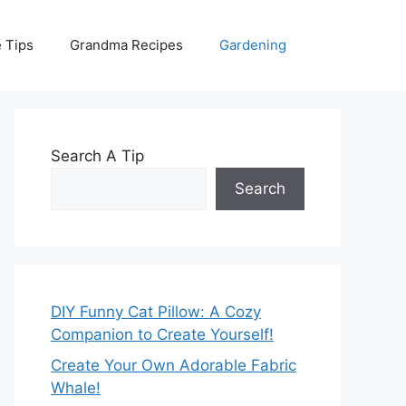
 Tips
Grandma Recipes
Gardening
Search A Tip
Search
DIY Funny Cat Pillow: A Cozy
Companion to Create Yourself!
Create Your Own Adorable Fabric
Whale!