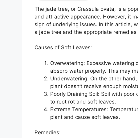
The jade tree, or Crassula ovata, is a popu
and attractive appearance. However, it m
sign of underlying issues. In this article,
a jade tree and the appropriate remedies t
Causes of Soft Leaves:
Overwatering: Excessive watering can
absorb water properly. This may man
Underwatering: On the other hand, 
plant doesn’t receive enough moistur
Poorly Draining Soil: Soil with poo
to root rot and soft leaves.
Extreme Temperatures: Temperatures
plant and cause soft leaves.
Remedies: