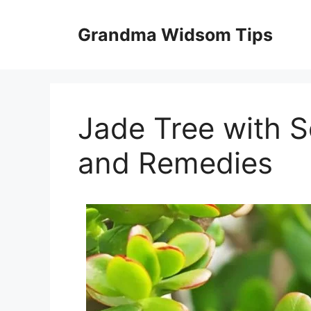
Skip
to
Grandma Widsom Tips
content
Jade Tree with S
and Remedies