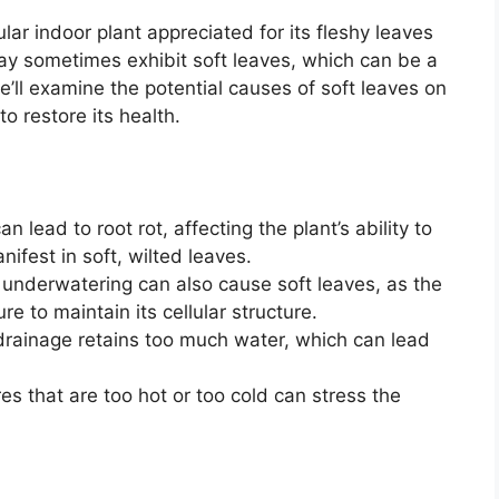
lar indoor plant appreciated for its fleshy leaves
ay sometimes exhibit soft leaves, which can be a
 we’ll examine the potential causes of soft leaves on
o restore its health.
 lead to root rot, affecting the plant’s ability to
ifest in soft, wilted leaves.
underwatering can also cause soft leaves, as the
e to maintain its cellular structure.
r drainage retains too much water, which can lead
 that are too hot or too cold can stress the