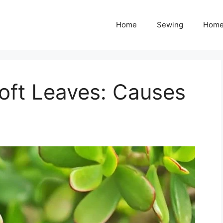
Home
Sewing
Home
oft Leaves: Causes