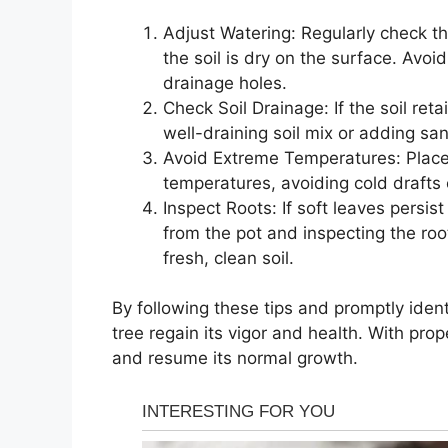
Adjust Watering: Regularly check th
the soil is dry on the surface. Av
drainage holes.
Check Soil Drainage: If the soil ret
well-draining soil mix or adding san
Avoid Extreme Temperatures: Place 
temperatures, avoiding cold drafts 
Inspect Roots: If soft leaves persi
from the pot and inspecting the root
fresh, clean soil.
By following these tips and promptly ident
tree regain its vigor and health. With prop
and resume its normal growth.