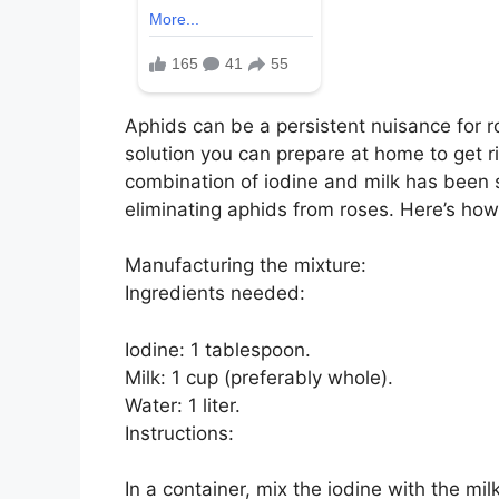
Aphids can be a persistent nuisance for ro
solution you can prepare at home to get r
combination of iodine and milk has been s
eliminating aphids from roses. Here’s how
Manufacturing the mixture:
Ingredients needed:
Iodine: 1 tablespoon.
Milk: 1 cup (preferably whole).
Water: 1 liter.
Instructions:
In a container, mix the iodine with the milk