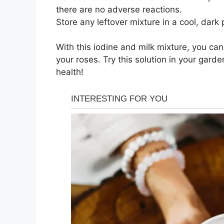
there are no adverse reactions.
Store any leftover mixture in a cool, dark 
With this iodine and milk mixture, you can
your roses. Try this solution in your gar
health!