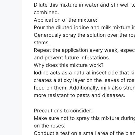
Dilute this mixture in water and stir well 
combined.
Application of the mixture:
Pour the diluted iodine and milk mixture i
Generously spray the solution over the ro
stems.
Repeat the application every week, especia
and prevent future infestations.
Why does this mixture work?
Iodine acts as a natural insecticide that 
creates a sticky layer on the leaves of ros
feed on them. Additionally, milk also st
more resistant to pests and diseases.
Precautions to consider:
Make sure not to spray this mixture during
on the roses.
Conduct a test on a small area of the plan