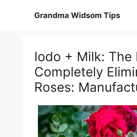
Skip
to
Grandma Widsom Tips
content
Iodo + Milk: The 
Completely Elimi
Roses: Manufact