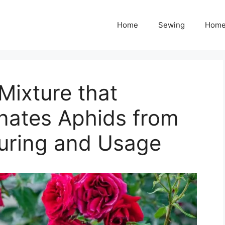
Home
Sewing
Home
Mixture that
nates Aphids from
uring and Usage