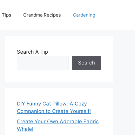
 Tips
Grandma Recipes
Gardening
Search A Tip
Search
DIY Funny Cat Pillow: A Cozy
Companion to Create Yourself!
Create Your Own Adorable Fabric
Whale!