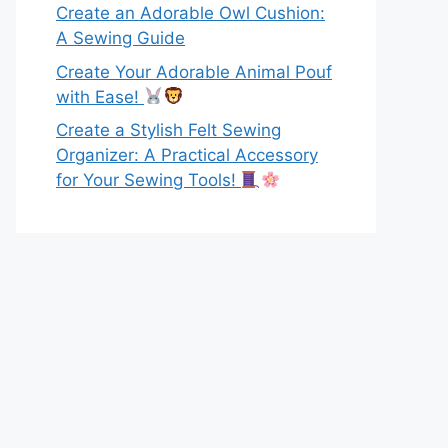
Create an Adorable Owl Cushion:
A Sewing Guide
Create Your Adorable Animal Pouf
with Ease!
Create a Stylish Felt Sewing
Organizer: A Practical Accessory
for Your Sewing Tools!