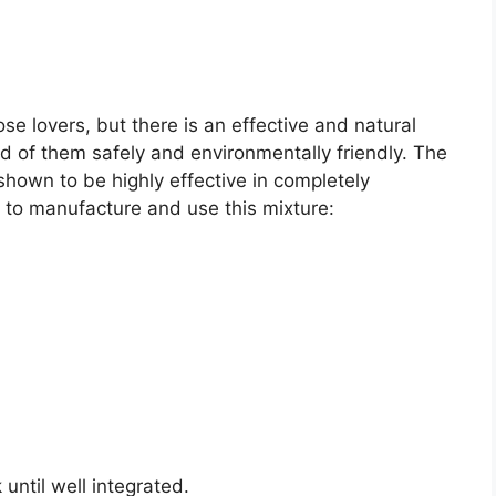
se lovers, but there is an effective and natural
id of them safely and environmentally friendly. The
hown to be highly effective in completely
 to manufacture and use this mixture:
 until well integrated.