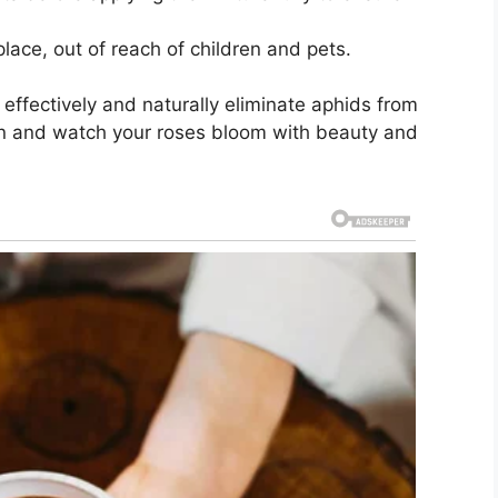
place, out of reach of children and pets.
 effectively and naturally eliminate aphids from
den and watch your roses bloom with beauty and