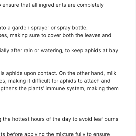
to ensure that all ingredients are completely
nto a garden sprayer or spray bottle.
ses, making sure to cover both the leaves and
lly after rain or watering, to keep aphids at bay
kills aphids upon contact. On the other hand, milk
es, making it difficult for aphids to attach and
rengthens the plants’ immune system, making them
 the hottest hours of the day to avoid leaf burns
ts before applying the mixture fully to ensure