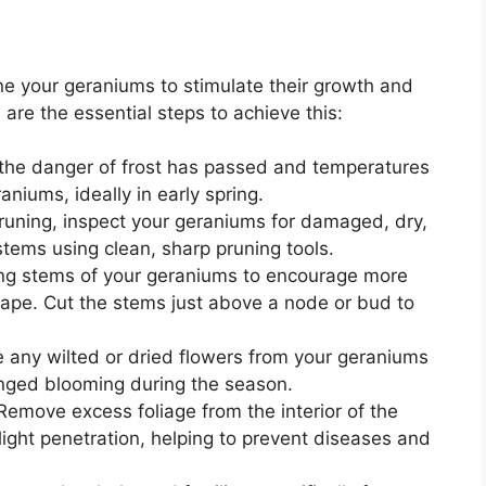
rune your geraniums to stimulate their growth and
are the essential steps to achieve this:
 the danger of frost has passed and temperatures
niums, ideally in early spring.
runing, inspect your geraniums for damaged, dry,
ems using clean, sharp pruning tools.
ng stems of your geraniums to encourage more
pe. Cut the stems just above a node or bud to
any wilted or dried flowers from your geraniums
nged blooming during the season.
emove excess foliage from the interior of the
 light penetration, helping to prevent diseases and