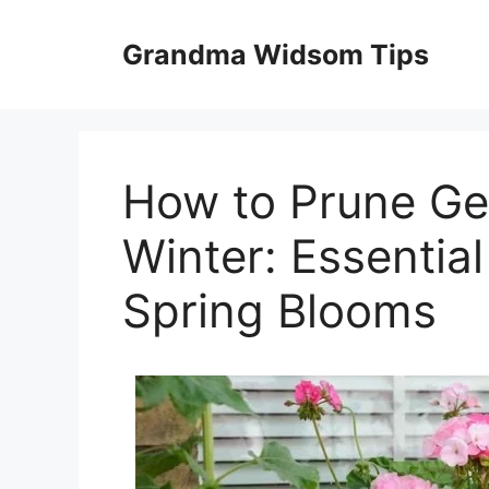
Skip
to
Grandma Widsom Tips
content
How to Prune Ge
Winter: Essential
Spring Blooms