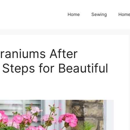
Home
Sewing
Home
raniums After
 Steps for Beautiful