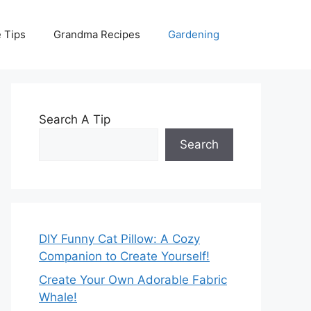
 Tips
Grandma Recipes
Gardening
Search A Tip
Search
DIY Funny Cat Pillow: A Cozy
Companion to Create Yourself!
Create Your Own Adorable Fabric
Whale!