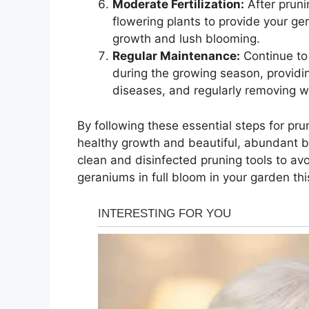
Moderate Fertilization:
After prunin
flowering plants to provide your ge
growth and lush blooming.
Regular Maintenance:
Continue to 
during the growing season, providi
diseases, and regularly removing wi
By following these essential steps for pr
healthy growth and beautiful, abundant 
clean and disinfected pruning tools to a
geraniums in full bloom in your garden thi