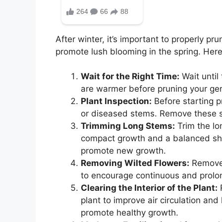
After winter, it’s important to properly p
promote lush blooming in the spring. Here 
Wait for the Right Time:
Wait until
are warmer before pruning your gera
Plant Inspection:
Before starting p
or diseased stems. Remove these st
Trimming Long Stems:
Trim the lo
compact growth and a balanced sha
promote new growth.
Removing Wilted Flowers:
Remove 
to encourage continuous and prolo
Clearing the Interior of the Plant:
R
plant to improve air circulation and
promote healthy growth.