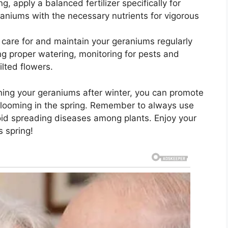
g, apply a balanced fertilizer specifically for
raniums with the necessary nutrients for vigorous
care for and maintain your geraniums regularly
ng proper watering, monitoring for pests and
lted flowers.
uning your geraniums after winter, you can promote
blooming in the spring. Remember to always use
void spreading diseases among plants. Enjoy your
s spring!