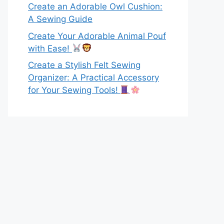
Create an Adorable Owl Cushion:
A Sewing Guide
Create Your Adorable Animal Pouf
with Ease!
Create a Stylish Felt Sewing
Organizer: A Practical Accessory
for Your Sewing Tools!