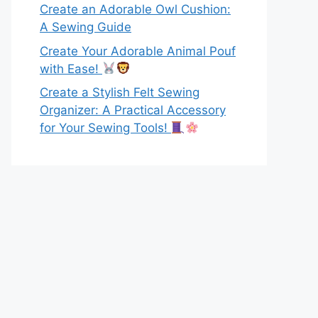
Create an Adorable Owl Cushion:
A Sewing Guide
Create Your Adorable Animal Pouf
with Ease!
Create a Stylish Felt Sewing
Organizer: A Practical Accessory
for Your Sewing Tools!