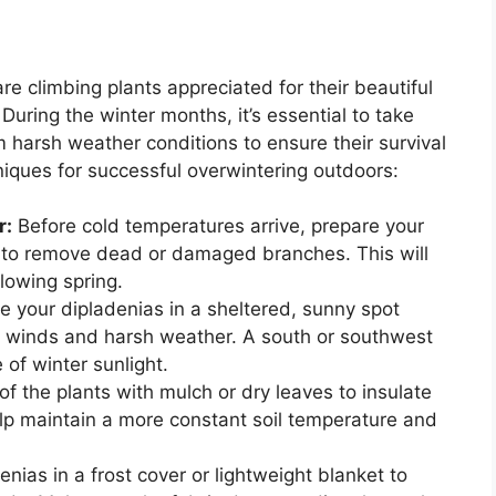
e climbing plants appreciated for their beautiful
uring the winter months, it’s essential to take
 harsh weather conditions to ensure their survival
iques for successful overwintering outdoors:
r:
Before cold temperatures arrive, prepare your
m to remove dead or damaged branches. This will
lowing spring.
e your dipladenias in a sheltered, sunny spot
d winds and harsh weather. A south or southwest
 of winter sunlight.
f the plants with mulch or dry leaves to insulate
help maintain a more constant soil temperature and
nias in a frost cover or lightweight blanket to