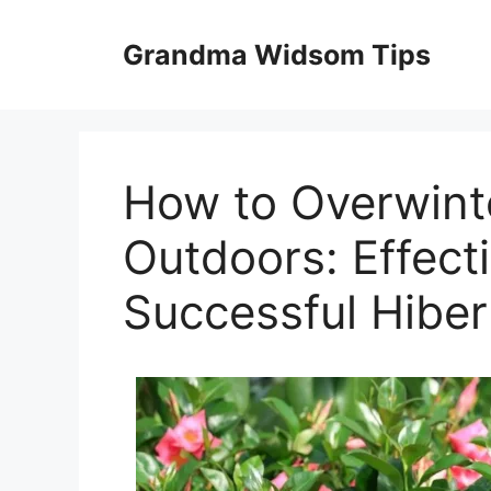
Skip
to
Grandma Widsom Tips
content
How to Overwint
Outdoors: Effect
Successful Hiber