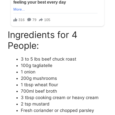
Ingredients for 4
People:
3 to 5 lbs beef chuck roast
100g tagliatelle
1 onion
200g mushrooms
1 tbsp wheat flour
700ml beef broth
3 tbsp cooking cream or heavy cream
2 tsp mustard
Fresh coriander or chopped parsley