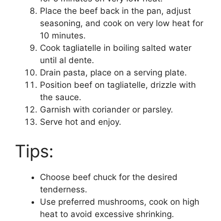
Place the beef back in the pan, adjust
seasoning, and cook on very low heat for
10 minutes.
Cook tagliatelle in boiling salted water
until al dente.
Drain pasta, place on a serving plate.
Position beef on tagliatelle, drizzle with
the sauce.
Garnish with coriander or parsley.
Serve hot and enjoy.
Tips:
Choose beef chuck for the desired
tenderness.
Use preferred mushrooms, cook on high
heat to avoid excessive shrinking.