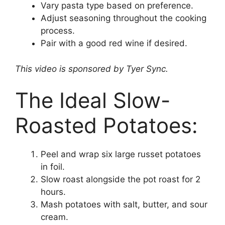
Vary pasta type based on preference.
Adjust seasoning throughout the cooking
process.
Pair with a good red wine if desired.
This video is sponsored by Tyer Sync.
The Ideal Slow-
Roasted Potatoes:
Peel and wrap six large russet potatoes
in foil.
Slow roast alongside the pot roast for 2
hours.
Mash potatoes with salt, butter, and sour
cream.