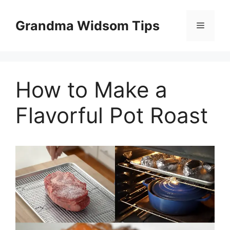
Skip
to
Grandma Widsom Tips
Menu
content
How to Make a
Flavorful Pot Roast