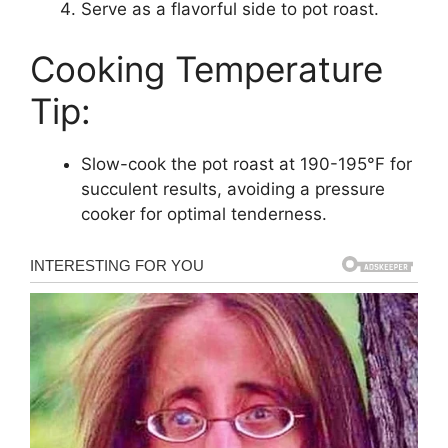
Serve as a flavorful side to pot roast.
Cooking Temperature
Tip:
Slow-cook the pot roast at 190-195°F for
succulent results, avoiding a pressure
cooker for optimal tenderness.