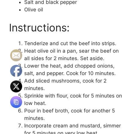
Salt and black pepper
Olive oil
Instructions:
Tenderize and cut the beef into strips.
Heat olive oil in a pan, sear the beef on
all sides for 2 minutes. Set aside.
Lower the heat, add chopped onions,
salt, and pepper. Cook for 10 minutes.
Add sliced mushrooms, cook for 2
minutes.
Sprinkle with flour, cook for 5 minutes on
low heat.
Pour in beef broth, cook for another 5
minutes.
Incorporate cream and mustard, simmer
for 5 minutes on very low heat.