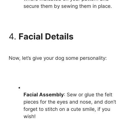
secure them by sewing them in place.
4.
Facial Details
Now, let’s give your dog some personality:
Facial Assembly
: Sew or glue the felt
pieces for the eyes and nose, and don’t
forget to stitch on a cute smile, if you
wish!