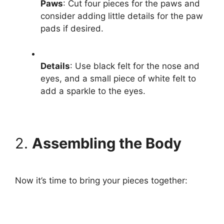
Paws
: Cut four pieces for the paws and
consider adding little details for the paw
pads if desired.
Details
: Use black felt for the nose and
eyes, and a small piece of white felt to
add a sparkle to the eyes.
2.
Assembling the Body
Now it’s time to bring your pieces together: