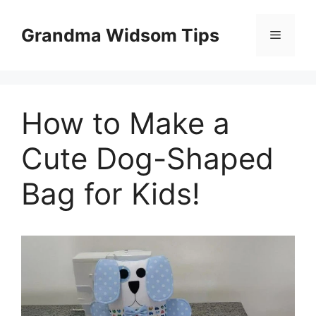
Skip
to
Grandma Widsom Tips
Menu
content
How to Make a
Cute Dog-Shaped
Bag for Kids!