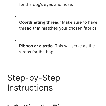
for the dog’s eyes and nose.
Coordinating thread
: Make sure to have
thread that matches your chosen fabrics.
Ribbon or elastic
: This will serve as the
straps for the bag.
Step-by-Step
Instructions