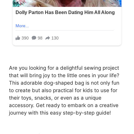
Are you looking for a delightful sewing project
that will bring joy to the little ones in your life?
This adorable dog-shaped bag is not only fun
to create but also practical for kids to use for
their toys, snacks, or even as a unique
accessory. Get ready to embark on a creative
journey with this easy step-by-step guide!