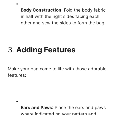
Body Construction
: Fold the body fabric
in half with the right sides facing each
other and sew the sides to form the bag.
3.
Adding Features
Make your bag come to life with those adorable
features:
Ears and Paws
: Place the ears and paws
where indicated on your pattern and