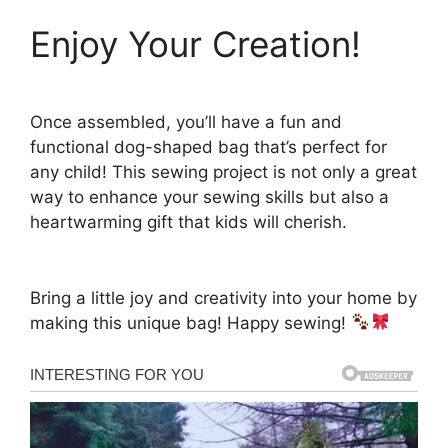
Enjoy Your Creation!
Once assembled, you’ll have a fun and
functional dog-shaped bag that’s perfect for
any child! This sewing project is not only a great
way to enhance your sewing skills but also a
heartwarming gift that kids will cherish.
Bring a little joy and creativity into your home by
making this unique bag! Happy sewing!