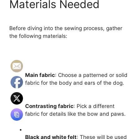
Materials Needed
Before diving into the sewing process, gather
the following materials:
Main fabric
: Choose a patterned or solid
fabric for the body and ears of the dog.
Contrasting fabric
: Pick a different
fabric for details like the bow and paws.
Black and white felt
: These will be used