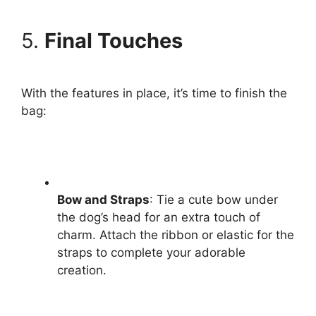
5.
Final Touches
With the features in place, it’s time to finish the
bag:
Bow and Straps
: Tie a cute bow under
the dog’s head for an extra touch of
charm. Attach the ribbon or elastic for the
straps to complete your adorable
creation.