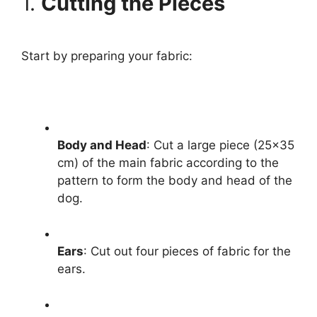
1.
Cutting the Pieces
Start by preparing your fabric:
Body and Head
: Cut a large piece (25×35
cm) of the main fabric according to the
pattern to form the body and head of the
dog.
Ears
: Cut out four pieces of fabric for the
ears.