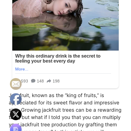
Jackfruit, known as the “king of fruits,” is
appreciated for its sweet flavor and impressive
size. Growing jackfruit trees can be a rewarding
task, but what if I told you that you can multiply
your jackfruit tree production by grafting them