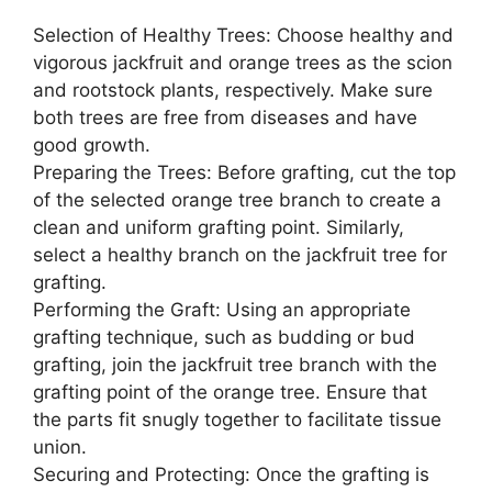
Selection of Healthy Trees: Choose healthy and
vigorous jackfruit and orange trees as the scion
and rootstock plants, respectively. Make sure
both trees are free from diseases and have
good growth.
Preparing the Trees: Before grafting, cut the top
of the selected orange tree branch to create a
clean and uniform grafting point. Similarly,
select a healthy branch on the jackfruit tree for
grafting.
Performing the Graft: Using an appropriate
grafting technique, such as budding or bud
grafting, join the jackfruit tree branch with the
grafting point of the orange tree. Ensure that
the parts fit snugly together to facilitate tissue
union.
Securing and Protecting: Once the grafting is