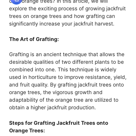
onto orange trees? In this article, we will
explore the exciting process of growing jackfruit
trees on orange trees and how grafting can
significantly increase your jackfruit harvest.
The Art of Grafting:
Grafting is an ancient technique that allows the
desirable qualities of two different plants to be
combined into one. This technique is widely
used in horticulture to improve resistance, yield,
and fruit quality. By grafting jackfruit trees onto
orange trees, the vigorous growth and
adaptability of the orange tree are utilized to
obtain a higher jackfruit production.
Steps for Grafting Jackfruit Trees onto
Orange Trees: