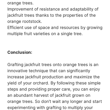
orange trees.
Improvement of resistance and adaptability of
jackfruit trees thanks to the properties of the
orange rootstock.
Efficient use of space and resources by growing
multiple fruit varieties on a single tree.
Conclusion:
Grafting jackfruit trees onto orange trees is an
innovative technique that can significantly
increase jackfruit production and maximize the
yield of your orchard. By following these simple
steps and providing proper care, you can enjoy
an abundant harvest of jackfruit grown on
orange trees. So don’t wait any longer and start
experimenting with grafting to multiply your