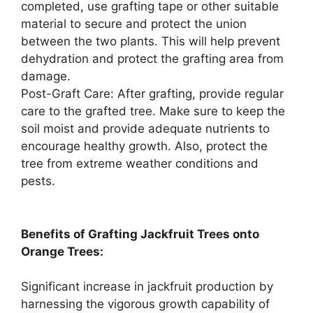
completed, use grafting tape or other suitable
material to secure and protect the union
between the two plants. This will help prevent
dehydration and protect the grafting area from
damage.
Post-Graft Care: After grafting, provide regular
care to the grafted tree. Make sure to keep the
soil moist and provide adequate nutrients to
encourage healthy growth. Also, protect the
tree from extreme weather conditions and
pests.
Benefits of Grafting Jackfruit Trees onto
Orange Trees:
Significant increase in jackfruit production by
harnessing the vigorous growth capability of