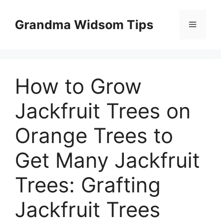
Skip
to
Grandma Widsom Tips
Menu
content
How to Grow
Jackfruit Trees on
Orange Trees to
Get Many Jackfruit
Trees: Grafting
Jackfruit Trees