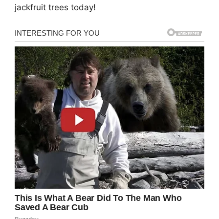
jackfruit trees today!