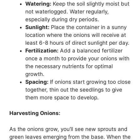
Watering:
Keep the soil slightly moist but
not waterlogged. Water regularly,
especially during dry periods.
Sunlight:
Place the container in a sunny
location where the onions will receive at
least 6-8 hours of direct sunlight per day.
Fertilization:
Add a balanced fertilizer
once a month to provide your onions with
the necessary nutrients for optimal
growth.
Spacing:
If onions start growing too close
together, thin out the seedlings to give
them more space to develop.
Harvesting Onions:
As the onions grow, you’ll see new sprouts and
green leaves emerging from the base. When the