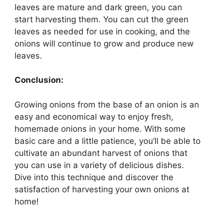
leaves are mature and dark green, you can
start harvesting them. You can cut the green
leaves as needed for use in cooking, and the
onions will continue to grow and produce new
leaves.
Conclusion:
Growing onions from the base of an onion is an
easy and economical way to enjoy fresh,
homemade onions in your home. With some
basic care and a little patience, you’ll be able to
cultivate an abundant harvest of onions that
you can use in a variety of delicious dishes.
Dive into this technique and discover the
satisfaction of harvesting your own onions at
home!