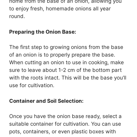
home from the base of an onion, allowing you
to enjoy fresh, homemade onions all year
round.
Preparing the Onion Base:
The first step to growing onions from the base
of an onion is to properly prepare the base.
When cutting an onion to use in cooking, make
sure to leave about 1-2 cm of the bottom part
with the roots intact. This will be the base you’ll
use for cultivation.
Container and Soil Selection:
Once you have the onion base ready, select a
suitable container for cultivation. You can use
pots, containers, or even plastic boxes with