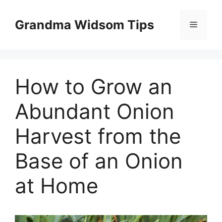
Skip
to
Grandma Widsom Tips
Menu
content
How to Grow an
Abundant Onion
Harvest from the
Base of an Onion
at Home