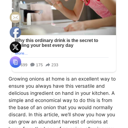
Growing onions at home is an excellent way to
ensure you always have this versatile and
delicious ingredient on hand in your kitchen. A
simple and economical way to do this is from
the base of an onion that you would normally
discard. In this article, we’ll show you how you
can grow an abundant harvest of onions at