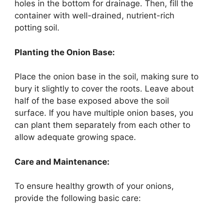
holes in the bottom for drainage. Then, fill the
container with well-drained, nutrient-rich
potting soil.
Planting the Onion Base:
Place the onion base in the soil, making sure to
bury it slightly to cover the roots. Leave about
half of the base exposed above the soil
surface. If you have multiple onion bases, you
can plant them separately from each other to
allow adequate growing space.
Care and Maintenance:
To ensure healthy growth of your onions,
provide the following basic care: