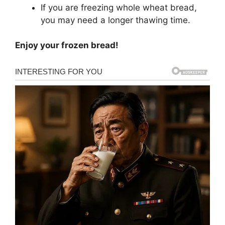
If you are freezing whole wheat bread,
you may need a longer thawing time.
Enjoy your frozen bread!