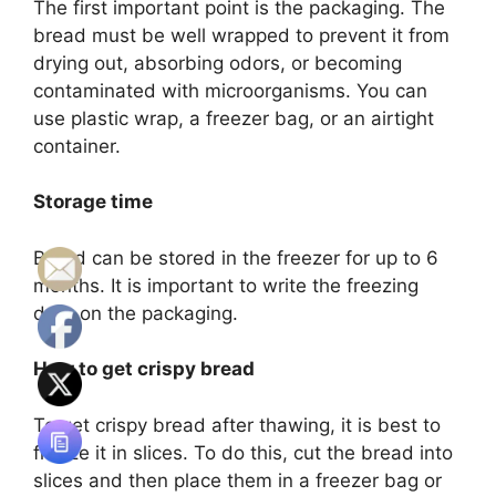
The first important point is the packaging. The
bread must be well wrapped to prevent it from
drying out, absorbing odors, or becoming
contaminated with microorganisms. You can
use plastic wrap, a freezer bag, or an airtight
container.
Storage time
Bread can be stored in the freezer for up to 6
months. It is important to write the freezing
date on the packaging.
How to get crispy bread
To get crispy bread after thawing, it is best to
freeze it in slices. To do this, cut the bread into
slices and then place them in a freezer bag or