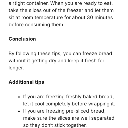
airtight container. When you are ready to eat,
take the slices out of the freezer and let them
sit at room temperature for about 30 minutes
before consuming them.
Conclusion
By following these tips, you can freeze bread
without it getting dry and keep it fresh for
longer.
Additional tips
If you are freezing freshly baked bread,
let it cool completely before wrapping it.
If you are freezing pre-sliced bread,
make sure the slices are well separated
so they don’t stick together.