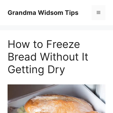
Skip
to
Grandma Widsom Tips
Menu
content
How to Freeze
Bread Without It
Getting Dry