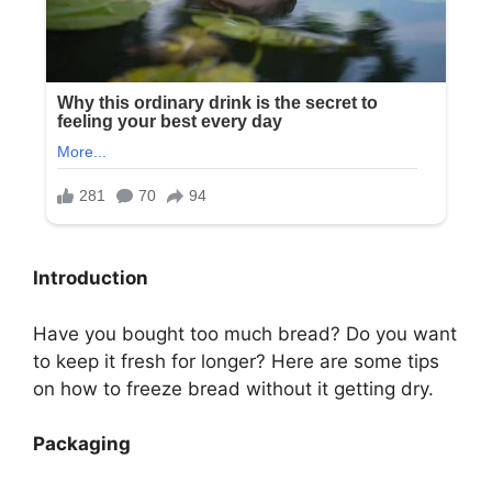
Introduction
Have you bought too much bread? Do you want
to keep it fresh for longer? Here are some tips
on how to freeze bread without it getting dry.
Packaging