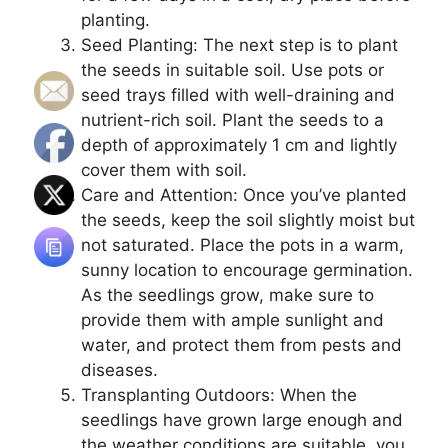
planting.
Seed Planting: The next step is to plant
the seeds in suitable soil. Use pots or
seed trays filled with well-draining and
nutrient-rich soil. Plant the seeds to a
depth of approximately 1 cm and lightly
cover them with soil.
Care and Attention: Once you’ve planted
the seeds, keep the soil slightly moist but
not saturated. Place the pots in a warm,
sunny location to encourage germination.
As the seedlings grow, make sure to
provide them with ample sunlight and
water, and protect them from pests and
diseases.
Transplanting Outdoors: When the
seedlings have grown large enough and
the weather conditions are suitable, you