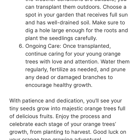
can transplant them outdoors. Choose a
spot in your garden that receives full sun
and has well-drained soil. Make sure to
dig a hole large enough for the roots and
plant the seedlings carefully.
Ongoing Care: Once transplanted,
continue caring for your young orange
trees with love and attention. Water them
regularly, fertilize as needed, and prune
any dead or damaged branches to
encourage healthy growth.
With patience and dedication, you’ll see your
tiny seeds grow into majestic orange trees full
of delicious fruits. Enjoy the process and
celebrate each stage of your orange trees’
growth, from planting to harvest. Good luck on
your orange tree growing adventure!