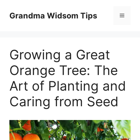
Skip
to
Grandma Widsom Tips
Menu
content
Growing a Great
Orange Tree: The
Art of Planting and
Caring from Seed