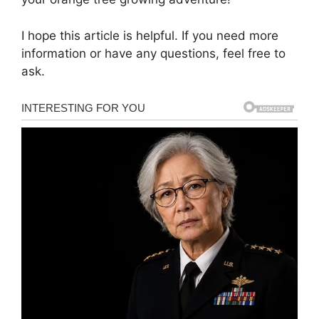
I hope this article is helpful. If you need more
information or have any questions, feel free to
ask.