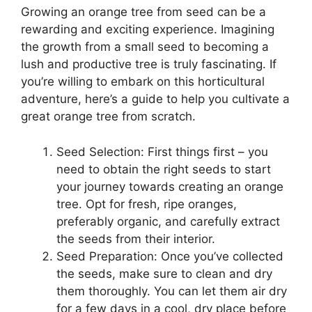
Growing an orange tree from seed can be a
rewarding and exciting experience. Imagining
the growth from a small seed to becoming a
lush and productive tree is truly fascinating. If
you’re willing to embark on this horticultural
adventure, here’s a guide to help you cultivate a
great orange tree from scratch.
Seed Selection: First things first – you
need to obtain the right seeds to start
your journey towards creating an orange
tree. Opt for fresh, ripe oranges,
preferably organic, and carefully extract
the seeds from their interior.
Seed Preparation: Once you’ve collected
the seeds, make sure to clean and dry
them thoroughly. You can let them air dry
for a few days in a cool, dry place before