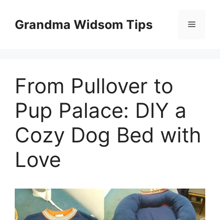
Skip
to
Grandma Widsom Tips
Menu
content
From Pullover to
Pup Palace: DIY a
Cozy Dog Bed with
Love