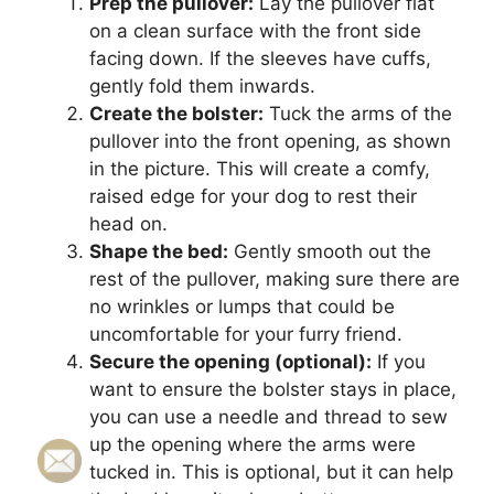
Prep the pullover:
Lay the pullover flat
on a clean surface with the front side
facing down. If the sleeves have cuffs,
gently fold them inwards.
Create the bolster:
Tuck the arms of the
pullover into the front opening, as shown
in the picture. This will create a comfy,
raised edge for your dog to rest their
head on.
Shape the bed:
Gently smooth out the
rest of the pullover, making sure there are
no wrinkles or lumps that could be
uncomfortable for your furry friend.
Secure the opening (optional):
If you
want to ensure the bolster stays in place,
you can use a needle and thread to sew
up the opening where the arms were
tucked in. This is optional, but it can help