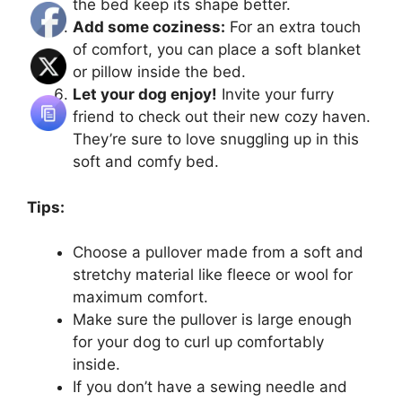
the bed keep its shape better.
Add some coziness:
For an extra touch
of comfort, you can place a soft blanket
or pillow inside the bed.
Let your dog enjoy!
Invite your furry
friend to check out their new cozy haven.
They’re sure to love snuggling up in this
soft and comfy bed.
Tips:
Choose a pullover made from a soft and
stretchy material like fleece or wool for
maximum comfort.
Make sure the pullover is large enough
for your dog to curl up comfortably
inside.
If you don’t have a sewing needle and