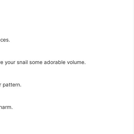
eces.
ve your snail some adorable volume.
 pattern.
charm.