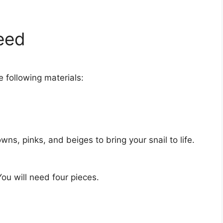
Need
e following materials:
owns, pinks, and beiges to bring your snail to life.
You will need four pieces.