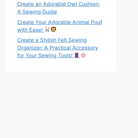
Create an Adorable Owl Cushion:
A Sewing Guide
Create Your Adorable Animal Pouf
with Ease!
Create a Stylish Felt Sewing
Organizer: A Practical Accessory
for Your Sewing Tools!