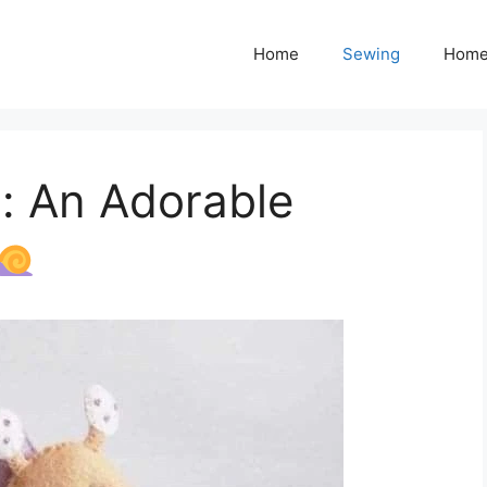
Home
Sewing
Home
n: An Adorable