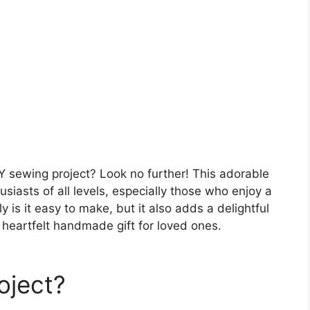
Y sewing project? Look no further! This adorable
husiasts of all levels, especially those who enjoy a
y is it easy to make, but it also adds a delightful
 heartfelt handmade gift for loved ones.
oject?