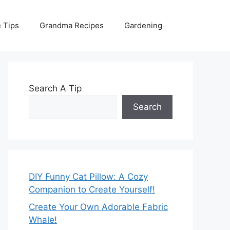
 Tips
Grandma Recipes
Gardening
Search A Tip
Search
DIY Funny Cat Pillow: A Cozy
Companion to Create Yourself!
Create Your Own Adorable Fabric
Whale!