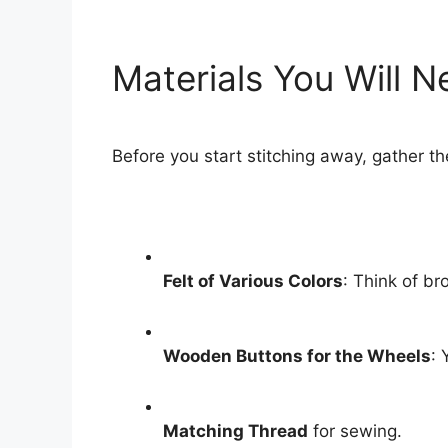
Materials You Will 
Before you start stitching away, gather th
Felt of Various Colors
: Think of br
Wooden Buttons for the Wheels
: 
Matching Thread
for sewing.