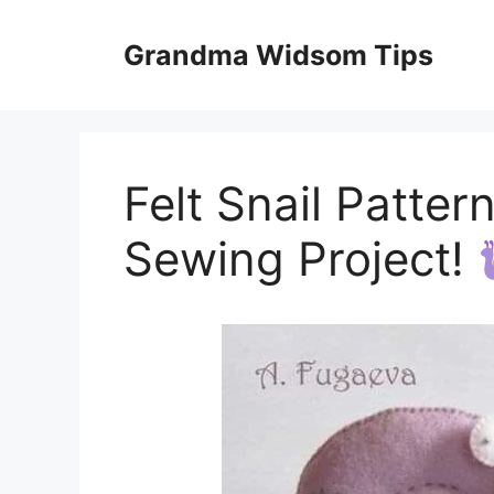
Skip
to
Grandma Widsom Tips
content
Felt Snail Patter
Sewing Project!