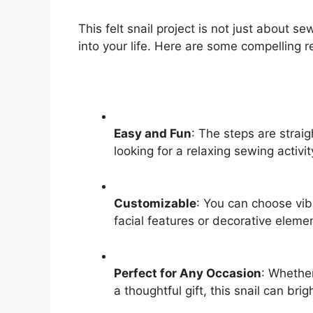
This felt snail project is not just about sew
into your life. Here are some compelling re
Easy and Fun
: The steps are straig
looking for a relaxing sewing activit
Customizable
: You can choose vib
facial features or decorative eleme
Perfect for Any Occasion
: Whether
a thoughtful gift, this snail can bri