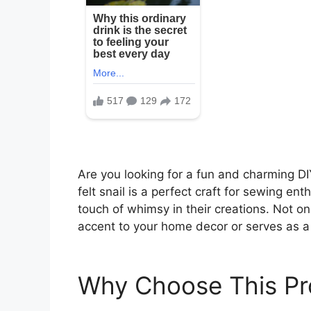
Are you looking for a fun and charming DI
felt snail is a perfect craft for sewing ent
touch of whimsy in their creations. Not onl
accent to your home decor or serves as a
Why Choose This Pr