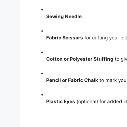
Sewing Needle
.
Fabric Scissors
for cutting your pi
Cotton or Polyester Stuffing
to gi
Pencil or Fabric Chalk
to mark your
Plastic Eyes
(optional) for added 