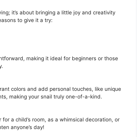
ing; it’s about bringing a little joy and creativity
asons to give it a try:
htforward, making it ideal for beginners or those
y.
rant colors and add personal touches, like unique
nts, making your snail truly one-of-a-kind.
 for a child’s room, as a whimsical decoration, or
ghten anyone’s day!