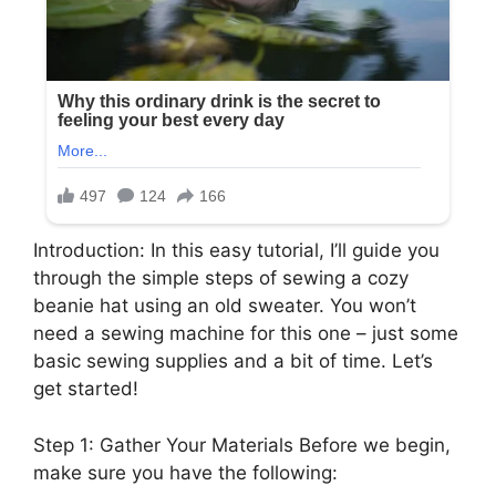
Introduction: In this easy tutorial, I’ll guide you
through the simple steps of sewing a cozy
beanie hat using an old sweater. You won’t
need a sewing machine for this one – just some
basic sewing supplies and a bit of time. Let’s
get started!
Step 1: Gather Your Materials Before we begin,
make sure you have the following: