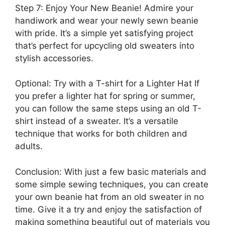
Step 7: Enjoy Your New Beanie! Admire your
handiwork and wear your newly sewn beanie
with pride. It’s a simple yet satisfying project
that’s perfect for upcycling old sweaters into
stylish accessories.
Optional: Try with a T-shirt for a Lighter Hat If
you prefer a lighter hat for spring or summer,
you can follow the same steps using an old T-
shirt instead of a sweater. It’s a versatile
technique that works for both children and
adults.
Conclusion: With just a few basic materials and
some simple sewing techniques, you can create
your own beanie hat from an old sweater in no
time. Give it a try and enjoy the satisfaction of
making something beautiful out of materials you