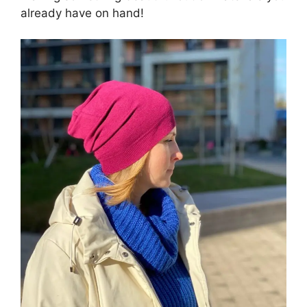
already have on hand!