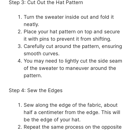
Step 3: Cut Out the Hat Pattern
Turn the sweater inside out and fold it
neatly.
Place your hat pattern on top and secure
it with pins to prevent it from shifting.
Carefully cut around the pattern, ensuring
smooth curves.
You may need to lightly cut the side seam
of the sweater to maneuver around the
pattern.
Step 4: Sew the Edges
Sew along the edge of the fabric, about
half a centimeter from the edge. This will
be the edge of your hat.
Repeat the same process on the opposite