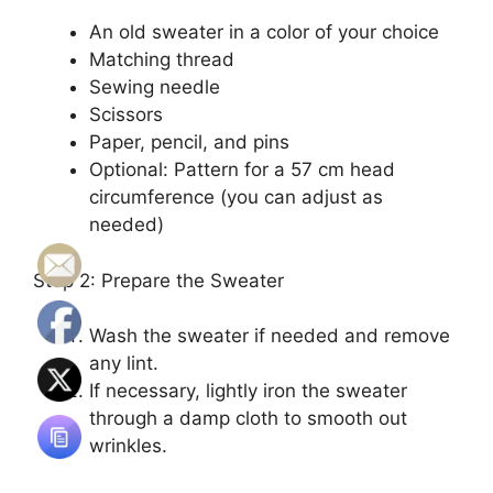
An old sweater in a color of your choice
Matching thread
Sewing needle
Scissors
Paper, pencil, and pins
Optional: Pattern for a 57 cm head
circumference (you can adjust as
needed)
Step 2: Prepare the Sweater
Wash the sweater if needed and remove
any lint.
If necessary, lightly iron the sweater
through a damp cloth to smooth out
wrinkles.