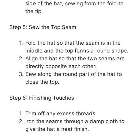
side of the hat, sewing from the fold to
the tip.
Step 5: Sew the Top Seam
Fold the hat so that the seam is in the
middle and the top forms a round shape.
Align the hat so that the two seams are
directly opposite each other.
Sew along the round part of the hat to
close the top.
Step 6: Finishing Touches
Trim off any excess threads.
Iron the seams through a damp cloth to
give the hat a neat finish.