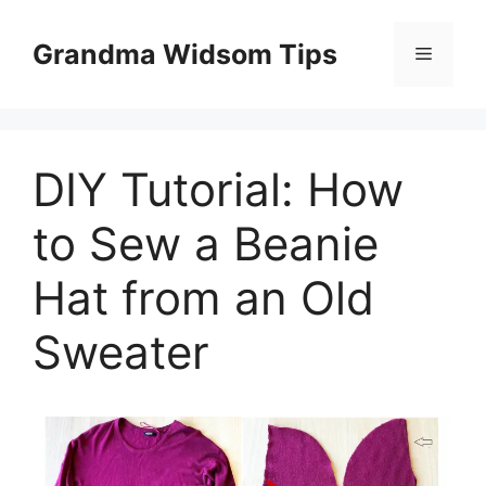
Skip
to
Grandma Widsom Tips
Menu
content
DIY Tutorial: How
to Sew a Beanie
Hat from an Old
Sweater