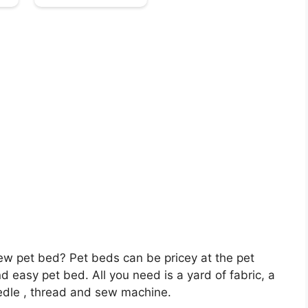
 new pet bed? Pet beds can be pricey at the pet
and easy pet bed. All you need is a yard of fabric, a
needle , thread and sew machine.