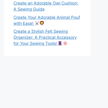
Create an Adorable Owl Cushion:
A Sewing Guide
Create Your Adorable Animal Pouf
with Ease!
Create a Stylish Felt Sewing
Organizer: A Practical Accessory
for Your Sewing Tools!