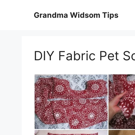
Skip
to
Grandma Widsom Tips
content
DIY Fabric Pet S