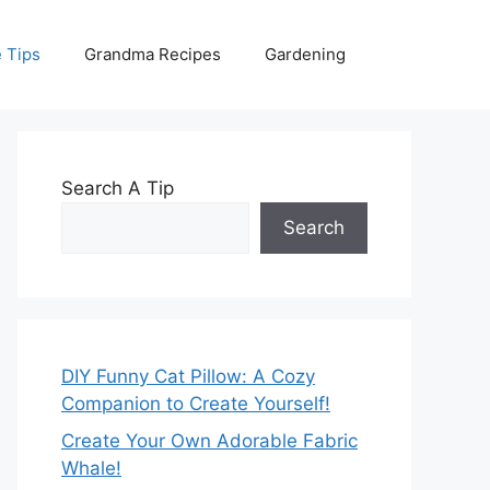
 Tips
Grandma Recipes
Gardening
Search A Tip
Search
DIY Funny Cat Pillow: A Cozy
Companion to Create Yourself!
Create Your Own Adorable Fabric
Whale!