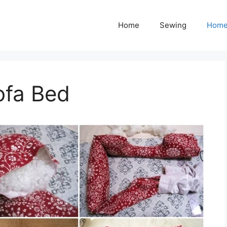
Home
Sewing
Home
ofa Bed