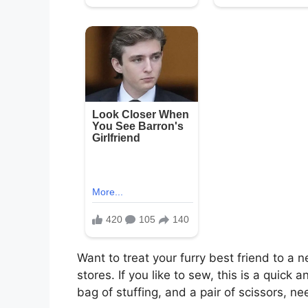
Want to treat your furry best friend to a
stores. If you like to sew, this is a quick 
bag of stuffing, and a pair of scissors, 