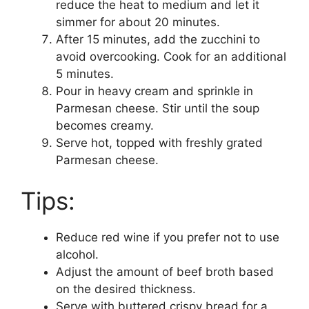
reduce the heat to medium and let it
simmer for about 20 minutes.
After 15 minutes, add the zucchini to
avoid overcooking. Cook for an additional
5 minutes.
Pour in heavy cream and sprinkle in
Parmesan cheese. Stir until the soup
becomes creamy.
Serve hot, topped with freshly grated
Parmesan cheese.
Tips:
Reduce red wine if you prefer not to use
alcohol.
Adjust the amount of beef broth based
on the desired thickness.
Serve with buttered crispy bread for a