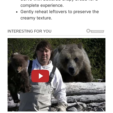
complete experience.
Gently reheat leftovers to preserve the
creamy texture.