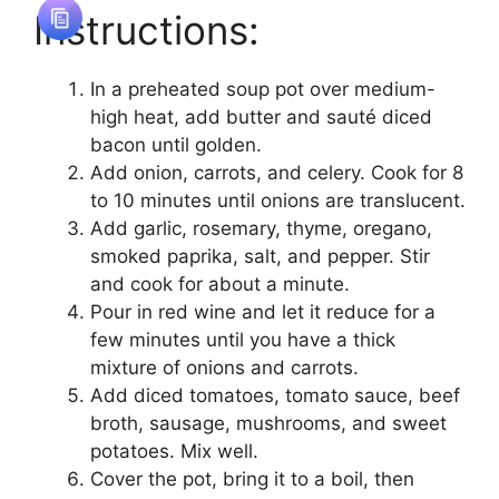
Instructions:
In a preheated soup pot over medium-
high heat, add butter and sauté diced
bacon until golden.
Add onion, carrots, and celery. Cook for 8
to 10 minutes until onions are translucent.
Add garlic, rosemary, thyme, oregano,
smoked paprika, salt, and pepper. Stir
and cook for about a minute.
Pour in red wine and let it reduce for a
few minutes until you have a thick
mixture of onions and carrots.
Add diced tomatoes, tomato sauce, beef
broth, sausage, mushrooms, and sweet
potatoes. Mix well.
Cover the pot, bring it to a boil, then