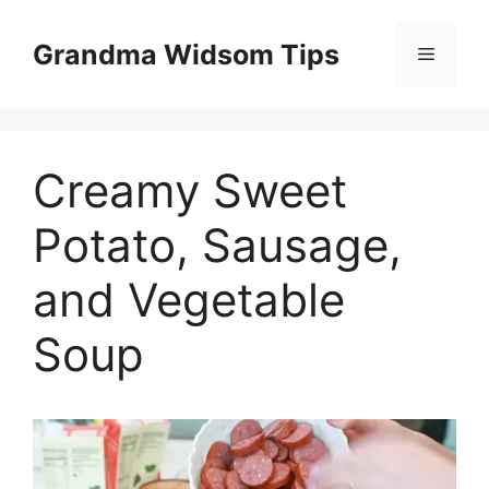
Skip
to
Grandma Widsom Tips
Menu
content
Creamy Sweet
Potato, Sausage,
and Vegetable
Soup