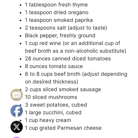
1 tablespoon fresh thyme
1 teaspoon dried oregano
1 teaspoon smoked paprika
2 teaspoons salt (adjust to taste)
Black pepper, freshly ground
1 cup red wine (or an additional cup of
beef broth as a non-alcoholic substitute)
28 ounces canned diced tomatoes
8 ounces tomato sauce
6 to 8 cups beef broth (adjust depending
on desired thickness)
2 cups sliced smoked sausage
10 sliced mushrooms
3 sweet potatoes, cubed
1 large zucchini, cubed
1 cup heavy cream
1 cup grated Parmesan cheese