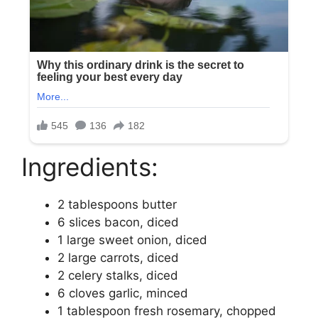
Ingredients:
2 tablespoons butter
6 slices bacon, diced
1 large sweet onion, diced
2 large carrots, diced
2 celery stalks, diced
6 cloves garlic, minced
1 tablespoon fresh rosemary, chopped