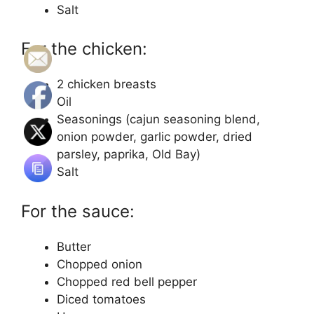
Salt
For the chicken:
2 chicken breasts
Oil
Seasonings (cajun seasoning blend,
onion powder, garlic powder, dried
parsley, paprika, Old Bay)
Salt
For the sauce:
Butter
Chopped onion
Chopped red bell pepper
Diced tomatoes