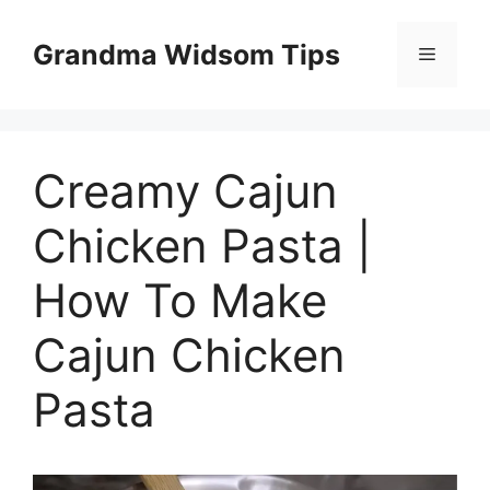
Skip
to
Grandma Widsom Tips
Menu
content
Creamy Cajun
Chicken Pasta |
How To Make
Cajun Chicken
Pasta