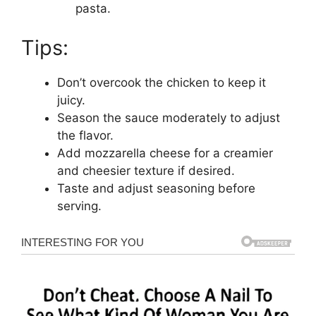
pasta.
Tips:
Don’t overcook the chicken to keep it
juicy.
Season the sauce moderately to adjust
the flavor.
Add mozzarella cheese for a creamier
and cheesier texture if desired.
Taste and adjust seasoning before
serving.