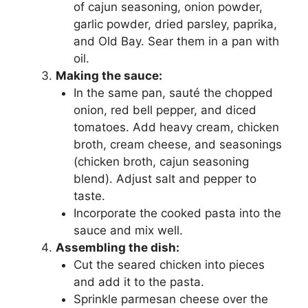
of cajun seasoning, onion powder,
garlic powder, dried parsley, paprika,
and Old Bay. Sear them in a pan with
oil.
Making the sauce:
In the same pan, sauté the chopped
onion, red bell pepper, and diced
tomatoes. Add heavy cream, chicken
broth, cream cheese, and seasonings
(chicken broth, cajun seasoning
blend). Adjust salt and pepper to
taste.
Incorporate the cooked pasta into the
sauce and mix well.
Assembling the dish:
Cut the seared chicken into pieces
and add it to the pasta.
Sprinkle parmesan cheese over the