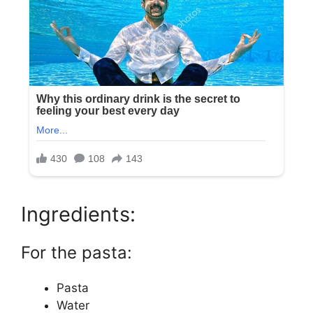
Ingredients:
For the pasta:
Pasta
Water