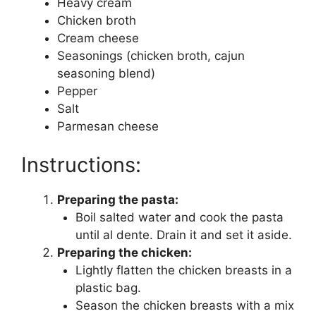
Heavy cream
Chicken broth
Cream cheese
Seasonings (chicken broth, cajun
seasoning blend)
Pepper
Salt
Parmesan cheese
Instructions:
Preparing the pasta:
Boil salted water and cook the pasta
until al dente. Drain it and set it aside.
Preparing the chicken:
Lightly flatten the chicken breasts in a
plastic bag.
Season the chicken breasts with a mix