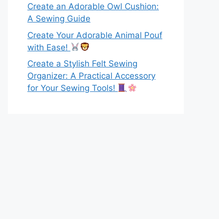
Create an Adorable Owl Cushion:
A Sewing Guide
Create Your Adorable Animal Pouf
with Ease!
Create a Stylish Felt Sewing
Organizer: A Practical Accessory
for Your Sewing Tools!