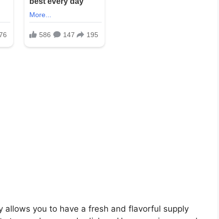
 allows you to have a fresh and flavorful supply