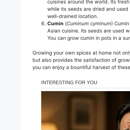
cuisines around the world. Its fres
while its seeds are dried and used 
well-drained location.
Cumin
(
Cuminum cyminum
) Cumin
Asian cuisine. Its seeds are used w
You can grow cumin in pots in a sun
Growing your own spices at home not only
but also provides the satisfaction of grow
you can enjoy a bountiful harvest of thes