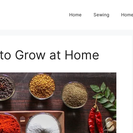
Home
Sewing
Home
 to Grow at Home