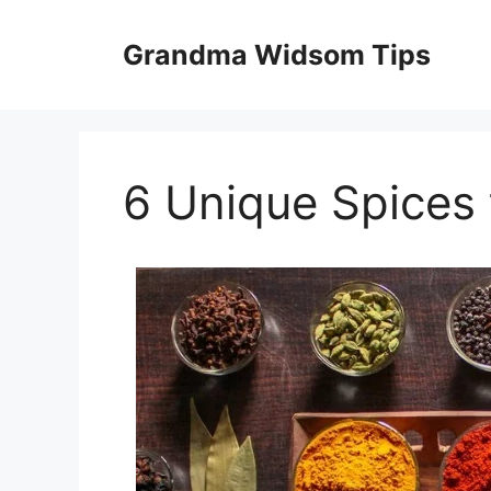
Skip
to
Grandma Widsom Tips
content
6 Unique Spices