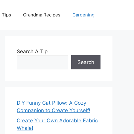
 Tips
Grandma Recipes
Gardening
Search A Tip
Search
DIY Funny Cat Pillow: A Cozy
Companion to Create Yourself!
Create Your Own Adorable Fabric
Whale!