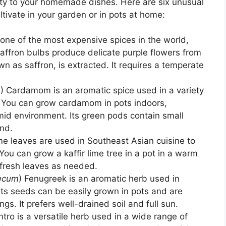
lity to your homemade dishes. Here are six unusual
ltivate in your garden or in pots at home:
s one of the most expensive spices in the world,
affron bulbs produce delicate purple flowers from
n as saffron, is extracted. It requires a temperate
m
) Cardamom is an aromatic spice used in a variety
s. You can grow cardamom in pots indoors,
mid environment. Its green pods contain small
nd.
lime leaves are used in Southeast Asian cuisine to
You can grow a kaffir lime tree in a pot in a warm
 fresh leaves as needed.
aecum
) Fenugreek is an aromatic herb used in
Its seeds can be easily grown in pots and are
gs. It prefers well-drained soil and full sun.
antro is a versatile herb used in a wide range of