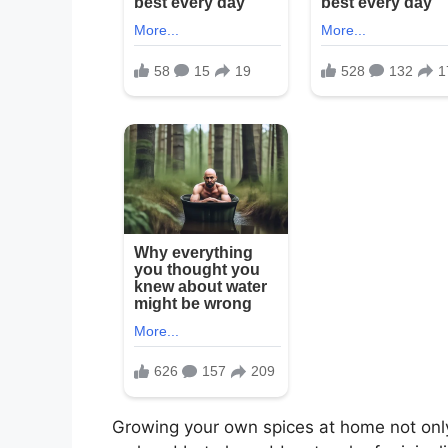
Growing your own spices at home not only