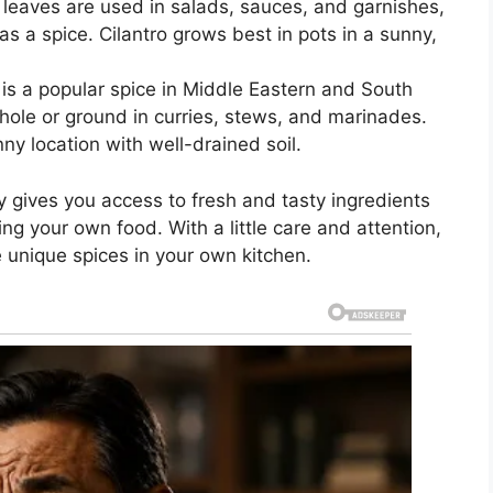
h leaves are used in salads, sauces, and garnishes,
as a spice. Cilantro grows best in pots in a sunny,
 is a popular spice in Middle Eastern and South
hole or ground in curries, stews, and marinades.
ny location with well-drained soil.
 gives you access to fresh and tasty ingredients
ing your own food. With a little care and attention,
e unique spices in your own kitchen.