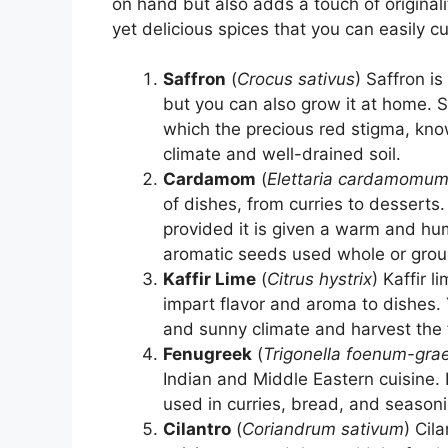
on hand but also adds a touch of origina
yet delicious spices that you can easily cu
Saffron
(
Crocus sativus
) Saffron i
but you can also grow it at home. S
which the precious red stigma, know
climate and well-drained soil.
Cardamom
(
Elettaria cardamomu
of dishes, from curries to dessert
provided it is given a warm and hu
aromatic seeds used whole or grou
Kaffir Lime
(
Citrus hystrix
) Kaffir 
impart flavor and aroma to dishes. 
and sunny climate and harvest the
Fenugreek
(
Trigonella foenum-gr
Indian and Middle Eastern cuisine. 
used in curries, bread, and seasonin
Cilantro
(
Coriandrum sativum
) Cil