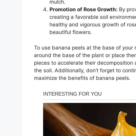
mulch.
Promotion of Rose Growth:
By prov
creating a favorable soil environm
healthy and vigorous growth of ros
beautiful flowers.
To use banana peels at the base of your ro
around the base of the plant or place the
pieces to accelerate their decomposition 
the soil. Additionally, don’t forget to con
maximize the benefits of banana peels.