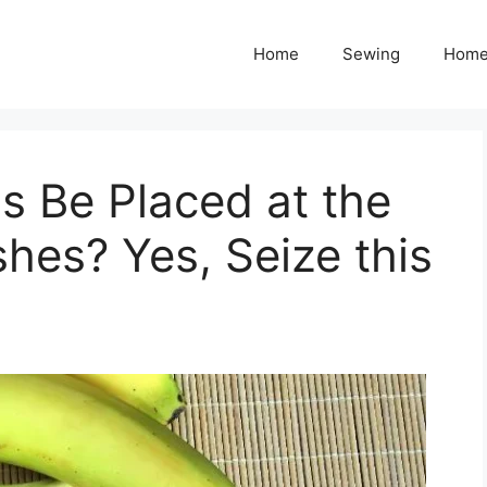
Home
Sewing
Home
s Be Placed at the
hes? Yes, Seize this