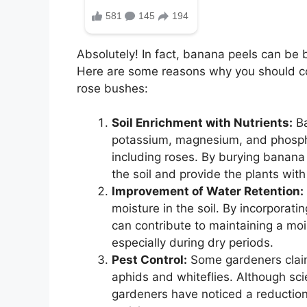
Absolutely! In fact, banana peels can be b
Here are some reasons why you should co
rose bushes:
Soil Enrichment with Nutrients:
Ba
potassium, magnesium, and phosphor
including roses. By burying banana
the soil and provide the plants with
Improvement of Water Retention:
moisture in the soil. By incorporat
can contribute to maintaining a moi
especially during dry periods.
Pest Control:
Some gardeners claim
aphids and whiteflies. Although scie
gardeners have noticed a reduction