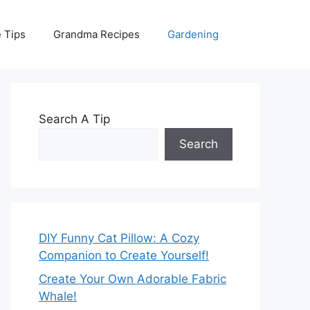
 Tips
Grandma Recipes
Gardening
Search A Tip
Search
DIY Funny Cat Pillow: A Cozy
Companion to Create Yourself!
Create Your Own Adorable Fabric
Whale!