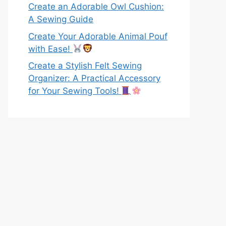
Create an Adorable Owl Cushion:
A Sewing Guide
Create Your Adorable Animal Pouf
with Ease!
Create a Stylish Felt Sewing
Organizer: A Practical Accessory
for Your Sewing Tools!