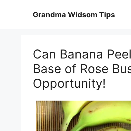
Skip
to
Grandma Widsom Tips
content
Can Banana Peel
Base of Rose Bus
Opportunity!