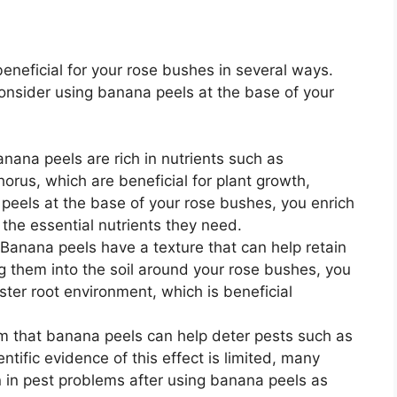
eneficial for your rose bushes in several ways.
nsider using banana peels at the base of your
nana peels are rich in nutrients such as
us, which are beneficial for plant growth,
 peels at the base of your rose bushes, you enrich
 the essential nutrients they need.
Banana peels have a texture that can help retain
ing them into the soil around your rose bushes, you
ster root environment, which is beneficial
 that banana peels can help deter pests such as
ntific evidence of this effect is limited, many
 in pest problems after using banana peels as