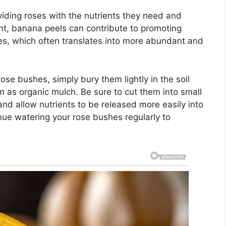
iding roses with the nutrients they need and
ent, banana peels can contribute to promoting
es, which often translates into more abundant and
se bushes, simply bury them lightly in the soil
m as organic mulch. Be sure to cut them into small
and allow nutrients to be released more easily into
tinue watering your rose bushes regularly to