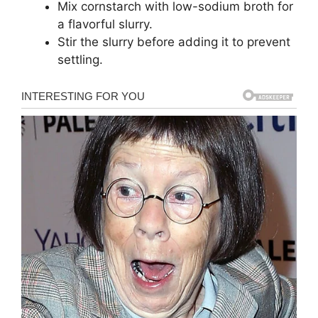
Mix cornstarch with low-sodium broth for
a flavorful slurry.
Stir the slurry before adding it to prevent
settling.