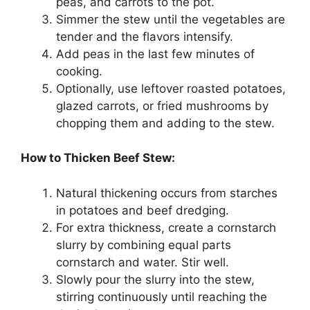
peas, and carrots to the pot.
Simmer the stew until the vegetables are
tender and the flavors intensify.
Add peas in the last few minutes of
cooking.
Optionally, use leftover roasted potatoes,
glazed carrots, or fried mushrooms by
chopping them and adding to the stew.
How to Thicken Beef Stew:
Natural thickening occurs from starches
in potatoes and beef dredging.
For extra thickness, create a cornstarch
slurry by combining equal parts
cornstarch and water. Stir well.
Slowly pour the slurry into the stew,
stirring continuously until reaching the