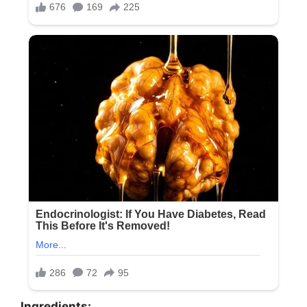
Ingredients: