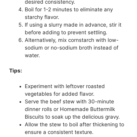
desired consistency.
Boil for 1-2 minutes to eliminate any
starchy flavor.
If using a slurry made in advance, stir it
before adding to prevent settling.
Alternatively, mix cornstarch with low-
sodium or no-sodium broth instead of
water.
Tips:
Experiment with leftover roasted
vegetables for added flavor.
Serve the beef stew with 30-minute
dinner rolls or Homemade Buttermilk
Biscuits to soak up the delicious gravy.
Allow the stew to boil after thickening to
ensure a consistent texture.