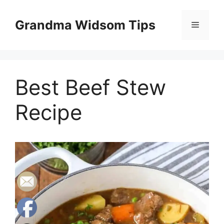
Skip
to
Grandma Widsom Tips
Menu
content
Best Beef Stew
Recipe