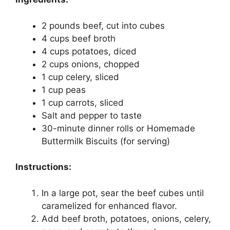
2 pounds beef, cut into cubes
4 cups beef broth
4 cups potatoes, diced
2 cups onions, chopped
1 cup celery, sliced
1 cup peas
1 cup carrots, sliced
Salt and pepper to taste
30-minute dinner rolls or Homemade
Buttermilk Biscuits (for serving)
Instructions:
In a large pot, sear the beef cubes until
caramelized for enhanced flavor.
Add beef broth, potatoes, onions, celery,