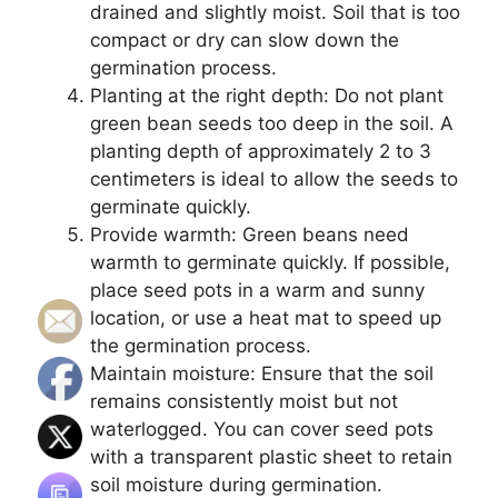
drained and slightly moist. Soil that is too
compact or dry can slow down the
germination process.
Planting at the right depth: Do not plant
green bean seeds too deep in the soil. A
planting depth of approximately 2 to 3
centimeters is ideal to allow the seeds to
germinate quickly.
Provide warmth: Green beans need
warmth to germinate quickly. If possible,
place seed pots in a warm and sunny
location, or use a heat mat to speed up
the germination process.
Maintain moisture: Ensure that the soil
remains consistently moist but not
waterlogged. You can cover seed pots
with a transparent plastic sheet to retain
soil moisture during germination.