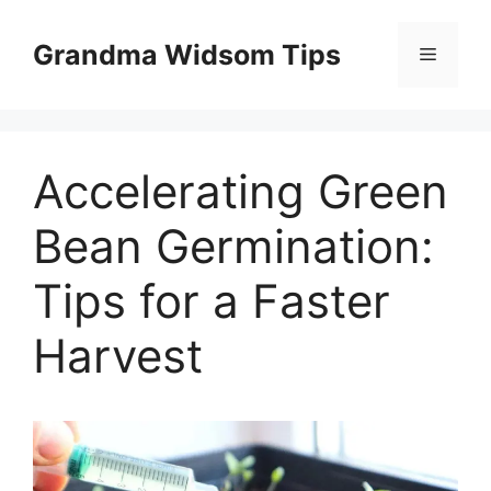
Skip
to
Grandma Widsom Tips
Menu
content
Accelerating Green
Bean Germination:
Tips for a Faster
Harvest