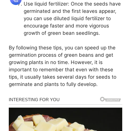
Use liquid fertilizer: Once the seeds have
germinated and the first leaves appear,
you can use diluted liquid fertilizer to
encourage faster and more vigorous
growth of green bean seedlings.
By following these tips, you can speed up the
germination process of green beans and get
growing plants in no time. However, it is
important to remember that even with these
tips, it usually takes several days for seeds to
germinate and plants to fully develop.