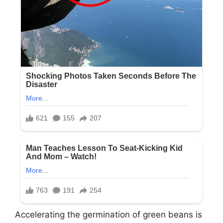
Accelerating the germination of green beans is