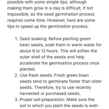
possible with some simple tips, although
making them grow in a day is difficult, if not
impossible, as the seed germination process
requires some time. However, here are some
tips to speed up the germination process:
Seed soaking: Before planting green
bean seeds, soak them in warm water for
about 8 to 12 hours. This will soften the
outer shell of the seeds and help
accelerate the germination process once
planted.
Use fresh seeds: Fresh green bean
seeds tend to germinate faster than older
seeds. Therefore, try to use recently
harvested or purchased seeds.
Proper soil preparation: Make sure the
soil in which you plant the seeds is well-