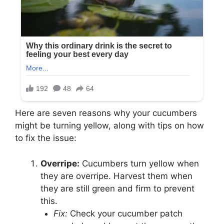
Here are seven reasons why your cucumbers
might be turning yellow, along with tips on how
to fix the issue:
Overripe:
Cucumbers turn yellow when
they are overripe. Harvest them when
they are still green and firm to prevent
this.
Fix:
Check your cucumber patch