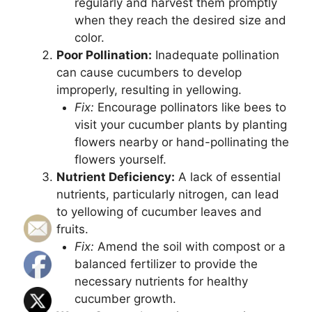
regularly and harvest them promptly
when they reach the desired size and
color.
Poor Pollination:
Inadequate pollination
can cause cucumbers to develop
improperly, resulting in yellowing.
Fix:
Encourage pollinators like bees to
visit your cucumber plants by planting
flowers nearby or hand-pollinating the
flowers yourself.
Nutrient Deficiency:
A lack of essential
nutrients, particularly nitrogen, can lead
to yellowing of cucumber leaves and
fruits.
Fix:
Amend the soil with compost or a
balanced fertilizer to provide the
necessary nutrients for healthy
cucumber growth.