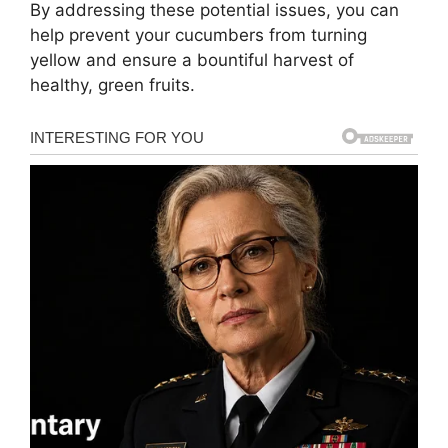
By addressing these potential issues, you can
help prevent your cucumbers from turning
yellow and ensure a bountiful harvest of
healthy, green fruits.