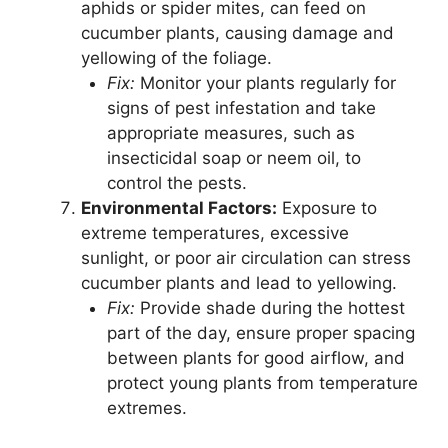
aphids or spider mites, can feed on
cucumber plants, causing damage and
yellowing of the foliage.
Fix:
Monitor your plants regularly for
signs of pest infestation and take
appropriate measures, such as
insecticidal soap or neem oil, to
control the pests.
Environmental Factors:
Exposure to
extreme temperatures, excessive
sunlight, or poor air circulation can stress
cucumber plants and lead to yellowing.
Fix:
Provide shade during the hottest
part of the day, ensure proper spacing
between plants for good airflow, and
protect young plants from temperature
extremes.