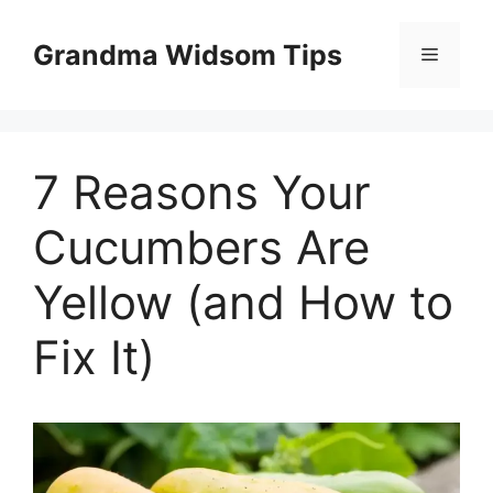
Skip
to
Grandma Widsom Tips
Menu
content
7 Reasons Your
Cucumbers Are
Yellow (and How to
Fix It)