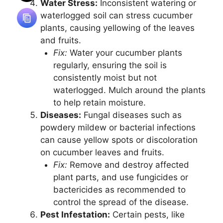
Water Stress:
Inconsistent watering or
waterlogged soil can stress cucumber
plants, causing yellowing of the leaves
and fruits.
Fix:
Water your cucumber plants
regularly, ensuring the soil is
consistently moist but not
waterlogged. Mulch around the plants
to help retain moisture.
Diseases:
Fungal diseases such as
powdery mildew or bacterial infections
can cause yellow spots or discoloration
on cucumber leaves and fruits.
Fix:
Remove and destroy affected
plant parts, and use fungicides or
bactericides as recommended to
control the spread of the disease.
Pest Infestation:
Certain pests, like