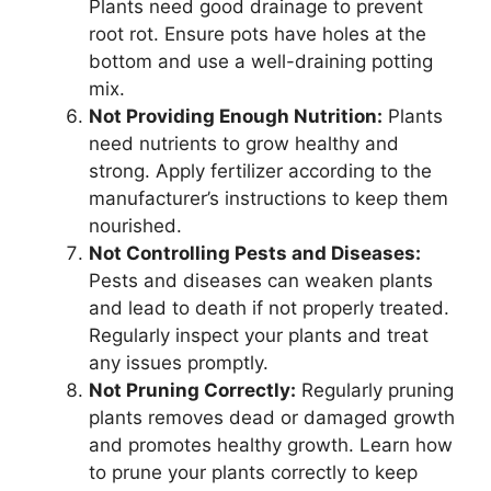
Plants need good drainage to prevent
root rot. Ensure pots have holes at the
bottom and use a well-draining potting
mix.
Not Providing Enough Nutrition:
Plants
need nutrients to grow healthy and
strong. Apply fertilizer according to the
manufacturer’s instructions to keep them
nourished.
Not Controlling Pests and Diseases:
Pests and diseases can weaken plants
and lead to death if not properly treated.
Regularly inspect your plants and treat
any issues promptly.
Not Pruning Correctly:
Regularly pruning
plants removes dead or damaged growth
and promotes healthy growth. Learn how
to prune your plants correctly to keep