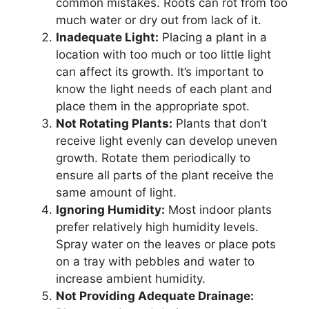
common mistakes. Roots can rot from too
much water or dry out from lack of it.
Inadequate Light:
Placing a plant in a
location with too much or too little light
can affect its growth. It’s important to
know the light needs of each plant and
place them in the appropriate spot.
Not Rotating Plants:
Plants that don’t
receive light evenly can develop uneven
growth. Rotate them periodically to
ensure all parts of the plant receive the
same amount of light.
Ignoring Humidity:
Most indoor plants
prefer relatively high humidity levels.
Spray water on the leaves or place pots
on a tray with pebbles and water to
increase ambient humidity.
Not Providing Adequate Drainage: