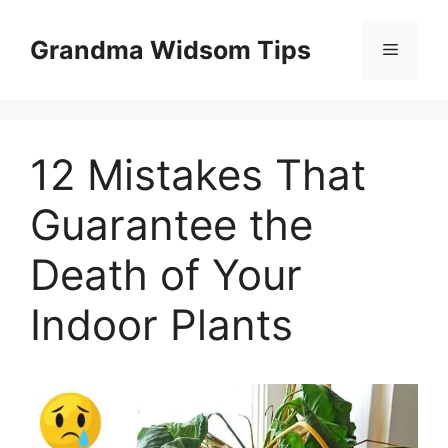
Skip
to
Grandma Widsom Tips
Menu
content
12 Mistakes That
Guarantee the
Death of Your
Indoor Plants