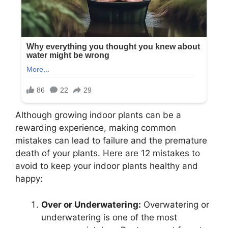
Although growing indoor plants can be a
rewarding experience, making common
mistakes can lead to failure and the premature
death of your plants. Here are 12 mistakes to
avoid to keep your indoor plants healthy and
happy:
Over or Underwatering:
Overwatering or
underwatering is one of the most