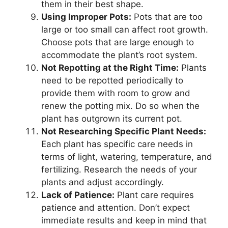
them in their best shape.
Using Improper Pots:
Pots that are too
large or too small can affect root growth.
Choose pots that are large enough to
accommodate the plant’s root system.
Not Repotting at the Right Time:
Plants
need to be repotted periodically to
provide them with room to grow and
renew the potting mix. Do so when the
plant has outgrown its current pot.
Not Researching Specific Plant Needs:
Each plant has specific care needs in
terms of light, watering, temperature, and
fertilizing. Research the needs of your
plants and adjust accordingly.
Lack of Patience:
Plant care requires
patience and attention. Don’t expect
immediate results and keep in mind that