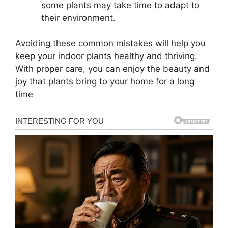
some plants may take time to adapt to
their environment.
Avoiding these common mistakes will help you
keep your indoor plants healthy and thriving.
With proper care, you can enjoy the beauty and
joy that plants bring to your home for a long
time